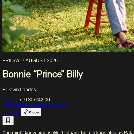
FRIDAY, 7 AUGUST 2026
Bonnie “Prince” Billy
+ Dawn Landes
Caprera
•
19:30
•
€
42,00
Indie folk
Alt country
Americana
To Event
Share
You might know him as Will Oldham, but perhaps also as Palac