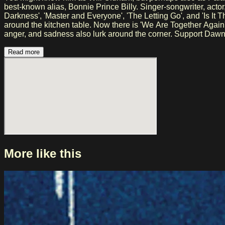
best-known alias, Bonnie Prince Billy. Singer-songwriter, actor, and musician Will Oldham has been making music for over 25 years. He created magnificent songs such as 'I See A
Darkness', 'Master and Everyone', 'The Letting Go', and 'Is It T
around the kitchen table. Now there is 'We Are Together Again'
anger, and sadness also lurk around the corner. Support Dawn Landes Dawn Landes is an American singer-songwriter who effortlessly combines folk and Americana with a refined,
narrative style. She broke through with albums such as Firepr
addition to her solo career, she also writes music for film an
Read more
international tours, she has developed into a prominent and re
More like this