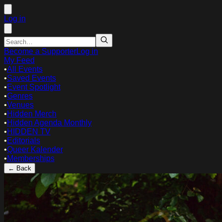
Log in
Become a Supporter
Log in
My Feed
•
All Events
•
Saved Events
•
Event Spotlight
•
Genres
•
Venues
•
Hidden Merch
•
Hidden Agenda Monthly
•
HIDDEN TV
•
Editorials
•
Queer Kalender
•
Memberships
← Back