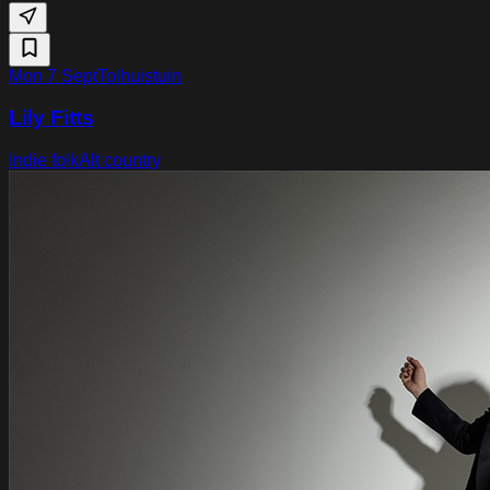
Mon 7 Sept
Tolhuistuin
Lily Fitts
Indie folk
Alt country