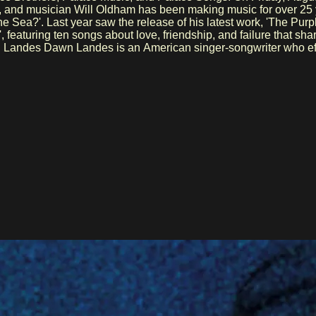
he Sea?'. Last year saw the release of his latest work, 'The Purp
, featuring ten songs about love, friendship, and failure that 
oof and the award-winning Bluebird, and has collaborated with b
d theater, including the musical ROW. With her versatility—from 
spected voice in the contemporary folk world.