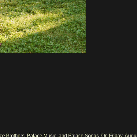
e Brothers, Palace Music, and Palace Songs. On Friday, August