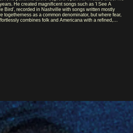
le Bird', recorded in Nashville with songs written mostly
share togetherness as a common denominator, but where fear,
ig names like Sufjan Stevens, Norah Jones, and Feist. In
studio engineer to performer in bands like Hem—and her