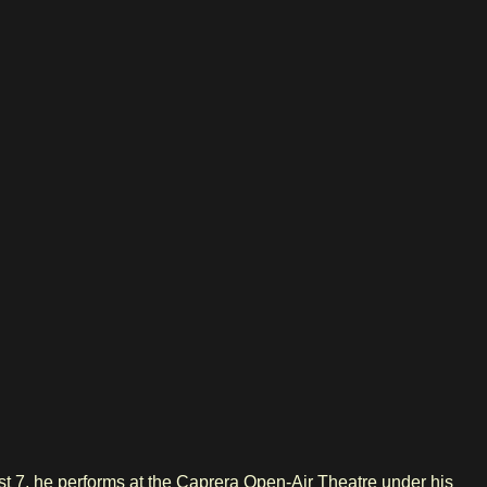
 7, he performs at the Caprera Open-Air Theatre under his