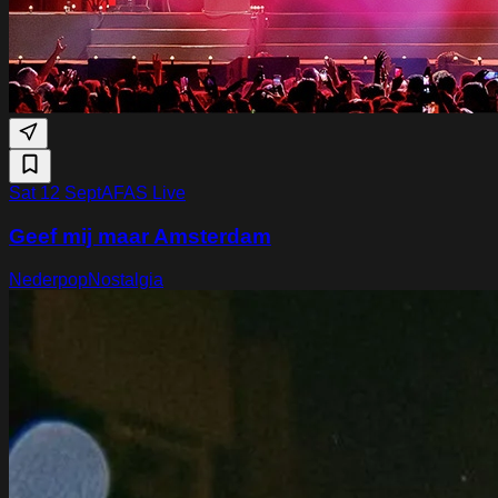
Sat 12 Sept
AFAS Live
Geef mij maar Amsterdam
Nederpop
Nostalgia