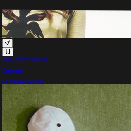
Sun 15 Nov
Patronaat
Froukje
Nederpop
Synth pop