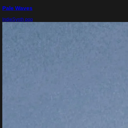
Pale Waves
Indie
Synth pop