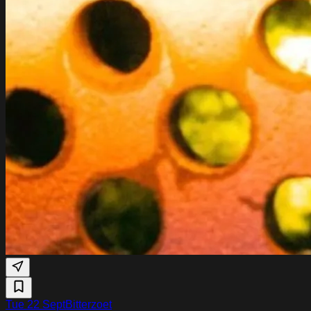
Tue 22 Sept
Bitterzoet