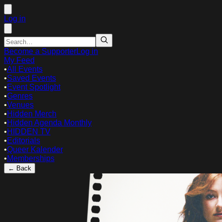
Log in
Become a Supporter
Log in
My Feed
•
All Events
•
Saved Events
•
Event Spotlight
•
Genres
•
Venues
•
Hidden Merch
•
Hidden Agenda Monthly
•
HIDDEN TV
•
Editorials
•
Queer Kalender
•
Memberships
← Back