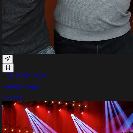
Fri 11 Sept
Q-Factory
Toontje Lager
Nederpop