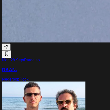
Mon 28 Sept
Paradiso
DAAN.
Nederpop
Rock