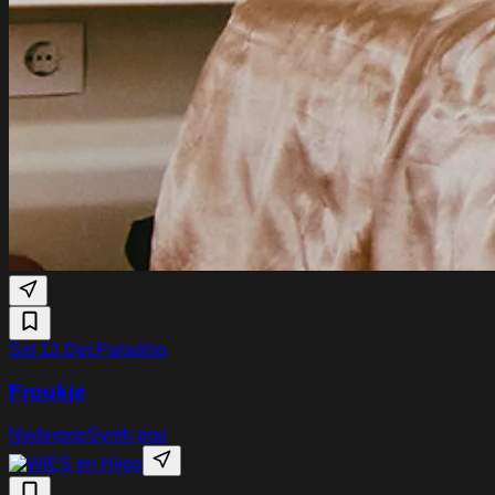
Sat 12 Dec
Paradiso
Froukje
Nederpop
Synth pop