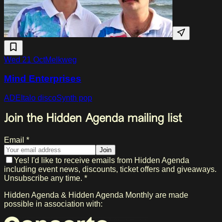
Wed 21 Oct
Melkweg
Mind Enterprises
ADE
Italo disco
Synth pop
Join the Hidden Agenda mailing list
Email *
Join
Yes! I'd like to receive emails from Hidden Agenda
including event news, discounts, ticket offers and giveaways.
Unsubscribe any time. *
Hidden Agenda & Hidden Agenda Monthly are made
possible in association with: