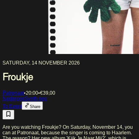
SATURDAY, 14 NOVEMBER 2026
Froukje
Patronaat
•
20:00
•
€
39,00
Nederpop
Synth pop
To Event
Share
Are you watching Froukje? On Saturday, November 14, you
can at Patronaat, because the singer is coming to Haarlem.
The reason? Her new album 'Kijk Je Naar Mij?', which is