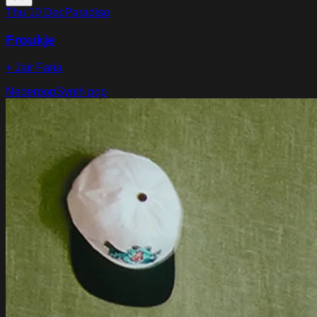
Thu 10 Dec
Paradiso
Froukje
+ Jaïr Faria
Nederpop
Synth pop