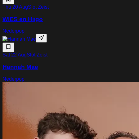
Thu 20 Aug
Slot Zeist
WIES en Hiigo
Nederpop
Sat 22 Aug
Slot Zeist
Hannah Mae
Nederpop