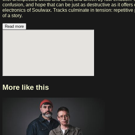
confusion, and hope that can be just as destructive as it offe
electronics of Soulwax. Tracks culminate in tension: repetitiv
of a story.
Read more
More like this