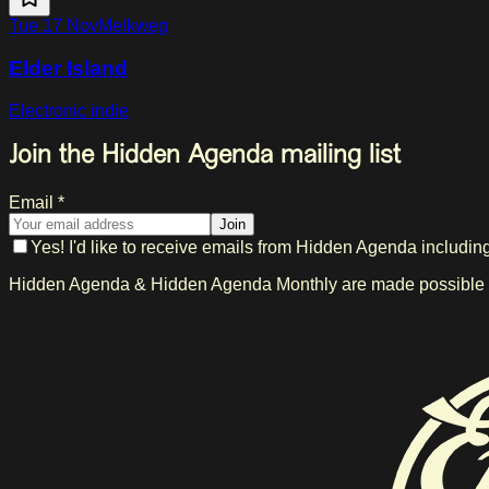
Tue 17 Nov
Melkweg
Elder Island
Electronic indie
Join the Hidden Agenda mailing list
Email *
Join
Yes! I'd like to receive emails from Hidden Agenda includin
Hidden Agenda & Hidden Agenda Monthly are made possible in