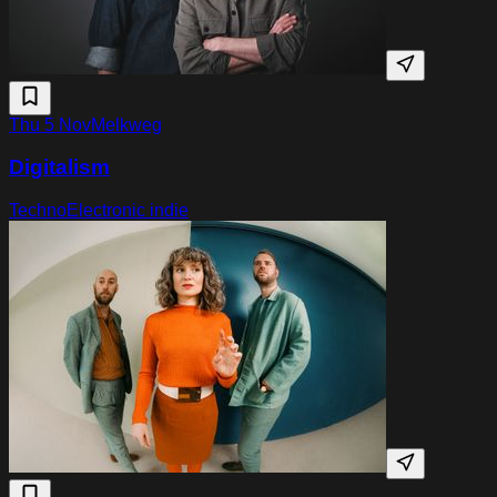
Thu 5 Nov
Melkweg
Digitalism
Techno
Electronic indie