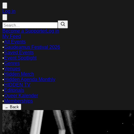
Log in
Become a Supporter
Log in
My Feed
•
All Events
•
Gaudeamus Festival 2026
•
Saved Events
•
Event Spotlight
•
Genres
•
Venues
•
Hidden Merch
•
Hidden Agenda Monthly
•
HIDDEN TV
•
Editorials
•
Queer Kalender
•
Memberships
← Back