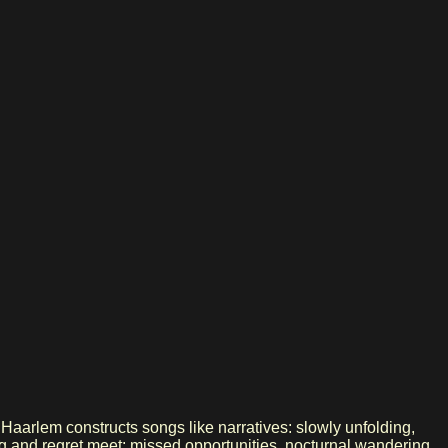
aarlem constructs songs like narratives: slowly unfolding,