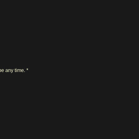
e any time. *