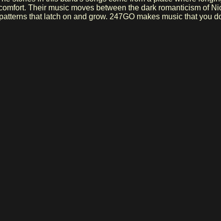
rs comfort. Their music moves between the dark romanticism of Ni
e patterns that latch on and grow. 247GO makes music that you don