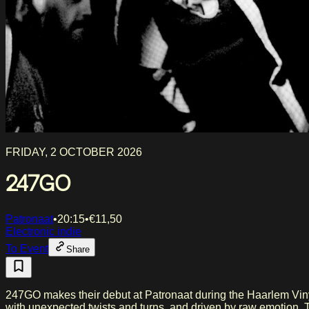
FRIDAY, 2 OCTOBER 2026
247GO
Patronaat
•
20:15
•
€
11,50
Electronic indie
To Event
Share
247GO makes their debut at Patronaat during the Haarlem Viny
with unexpected twists and turns, and driven by raw emotion. The stories in this band's songs come from a place where longing and regret meet: missed opportunities, nocturnal wandering,