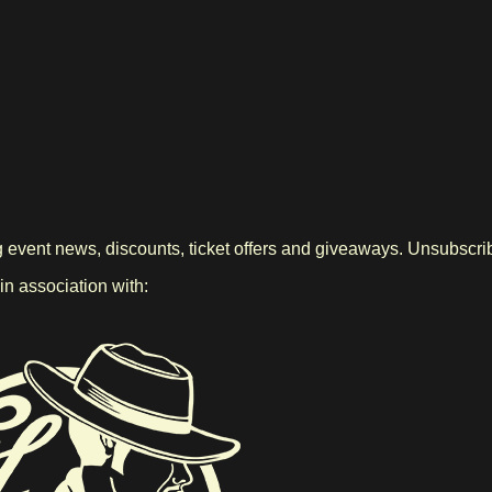
g event news, discounts, ticket offers and giveaways. Unsubscrib
 association with: