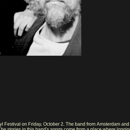
l Festival on Friday, October 2. The band from Amsterdam and H