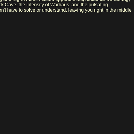
ck Cave, the intensity of Warhaus, and the pulsating
't have to solve or understand, leaving you right in the middle