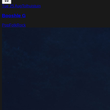
Tue 25 Aug
Tolhuistuin
Booshle G
Pop
Folk
Rock