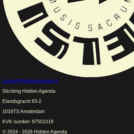
contact@hiddenagenda.nl
Stichting Hidden Agenda
Elandsgracht 93-2
1016TS Amsterdam
KVK number: 97501018
© 2024 -
2026
Hidden Agenda