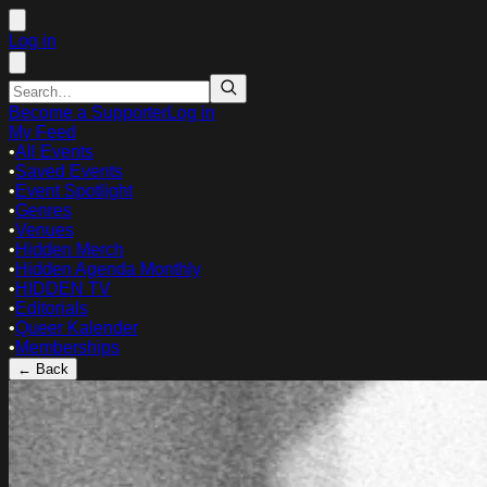
Log in
Become a Supporter
Log in
My Feed
•
All Events
•
Saved Events
•
Event Spotlight
•
Genres
•
Venues
•
Hidden Merch
•
Hidden Agenda Monthly
•
HIDDEN TV
•
Editorials
•
Queer Kalender
•
Memberships
← Back