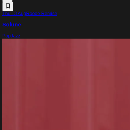
Thu 13 Aug
Roode Remise
Solune
Pop
Jazz