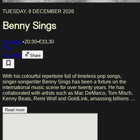
TUESDAY, 8 DECEMBER 2026
Benny Sings
Paradiso
•
20:30
•
€
33,30
Pop
To Event
Share
With his colourful repertoire full of timeless pop songs,
singer-songwriter Benny Sings has been a fixture on the
international music scene for over twenty years. He has
collaborated with artists such as Mac DeMarco, Tom Misch,
Kenny Beats, Remi Wolf and GoldLink, amassing billions of
streams worldwide. Following live sessions for NPR Tiny
Desk, KCRW and COLORS, among others, and sold-out
Read more
shows across the globe, Sings presents a more personal
sound on his latest album ‘22 Durnham Dew’ (2026). The
album explores a new chapter in his life, centred around
tranquility, family and home life. During this live show, he
brings that intimacy to the stage, supported by the energy of a