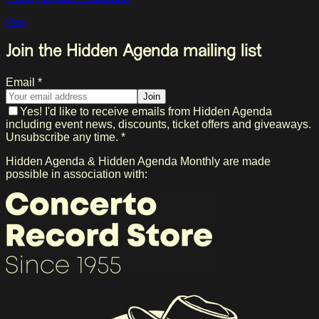
Pop
Join the Hidden Agenda mailing list
Email *
Join
Yes! I'd like to receive emails from Hidden Agenda
including event news, discounts, ticket offers and giveaways.
Unsubscribe any time. *
Hidden Agenda & Hidden Agenda Monthly are made
possible in association with: