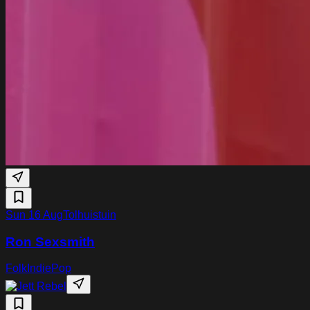
Sun 16 Aug
Tolhuistuin
Ron Sexsmith
Folk
Indie
Pop