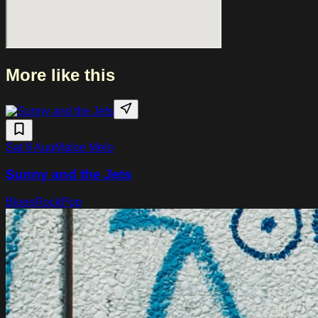
full live band.
More like this
Sat 8 Aug
Maloe Melo
Sunny and the Jets
Blues
Rock
Pop