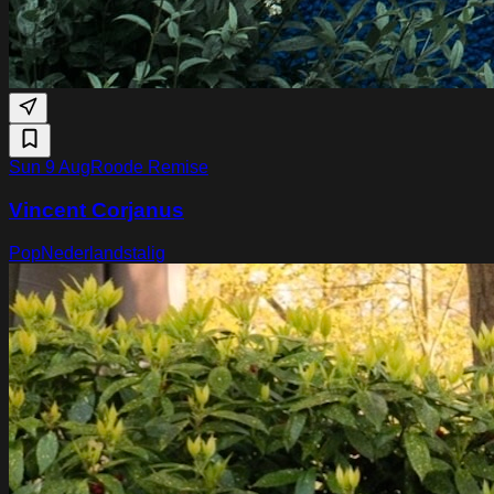
Sun 9 Aug
Roode Remise
Vincent Corjanus
Pop
Nederlandstalig