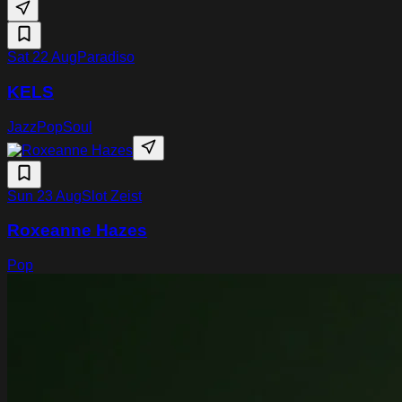
Sat 22 Aug
Paradiso
KELS
Jazz
Pop
Soul
Sun 23 Aug
Slot Zeist
Roxeanne Hazes
Pop