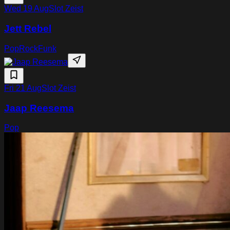
Wed 19 Aug
Slot Zeist
Jett Rebel
Pop
Rock
Funk
Fri 21 Aug
Slot Zeist
Jaap Reesema
Pop