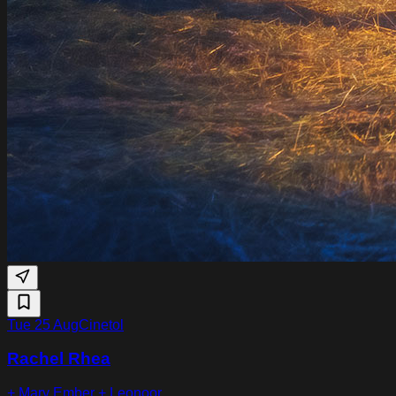
Tue 25 Aug
Cinetol
Rachel Rhea
+ Mary Ember + Leonoor