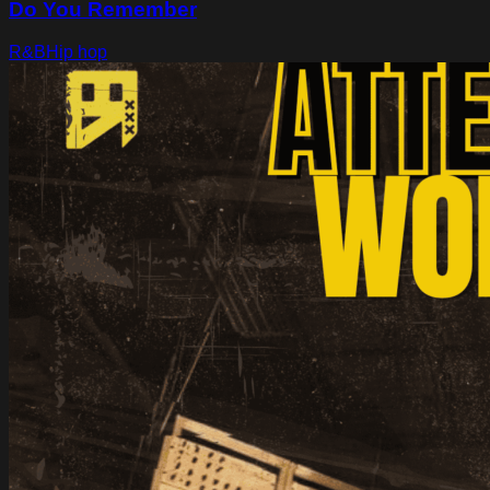
Do You Remember
R&B
Hip hop