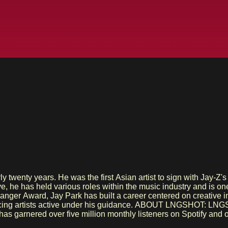
early twenty years. He was the first Asian artist to sign wit
ve, he has held various roles within the music industry and is 
Changer Award, Jay Park has built a career centered on cre
SHOT: LNGSHOT was formed as the first boy group under MORE VISION.
 garnered over five million monthly listeners on Spotify and ove