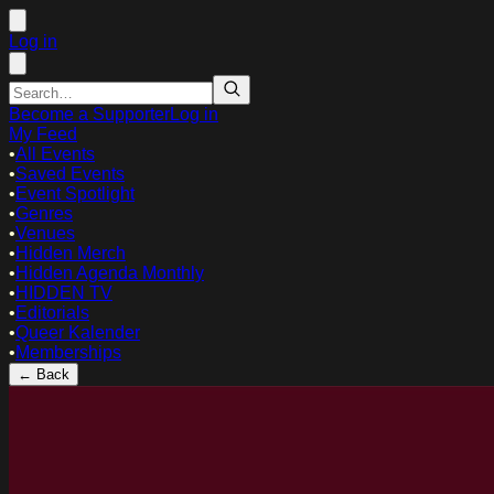
Log in
Become a Supporter
Log in
My Feed
•
All Events
•
Saved Events
•
Event Spotlight
•
Genres
•
Venues
•
Hidden Merch
•
Hidden Agenda Monthly
•
HIDDEN TV
•
Editorials
•
Queer Kalender
•
Memberships
← Back