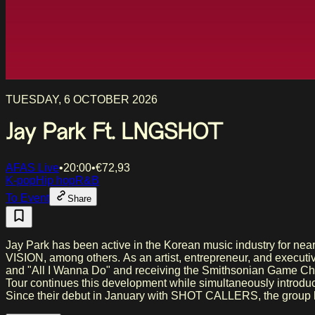
TUESDAY, 6 OCTOBER 2026
Jay Park Ft. LNGSHOT
AFAS Live
•
20:00
•
€
72,93
K-pop
Hip hop
R&B
To Event
Share
Jay Park has been active in the Korean music industry for n
VISION, among others. As an artist, entrepreneur, and executi
and "All I Wanna Do" and receiving the Smithsonian Game 
Tour continues this development while simultaneously introducing artists active under his guidance. ABOUT LNG
Since their debut in January with SHOT CALLERS, the group has
millions of followers on TikTok and Instagram. Their single "Moonwalkin'" has reached over 42 million views on YouTube. Mentions by media outlets such as Genius, BuzzFeed UK, MTV