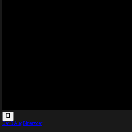
Sat 8 Aug
Bitterzoet