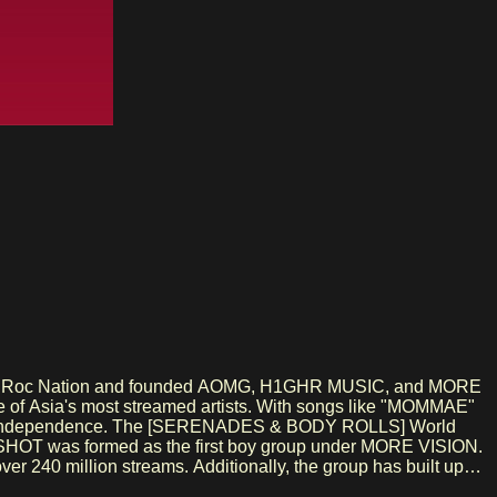
h Jay-Z's Roc Nation and founded AOMG, H1GHR MUSIC, and MORE
one of Asia's most streamed artists. With songs like "MOMMAE"
ative independence. The [SERENADES & BODY ROLLS] World
r 240 million streams. Additionally, the group has built up