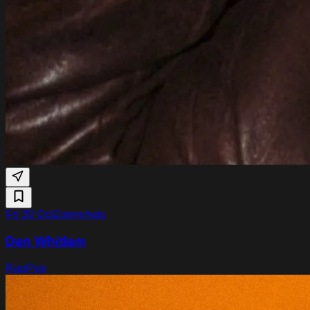
Fri 30 Oct
Zonnehuis
Dan Whitlam
Rap
Pop