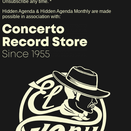
Unsubscribe any time. *
Hidden Agenda & Hidden Agenda Monthly are made
possible in association with: