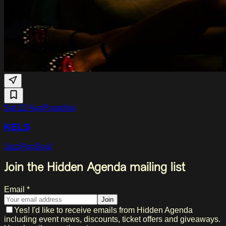
Sat 22 Aug
Paradiso
KELS
Jazz
Pop
Soul
Join the Hidden Agenda mailing list
Email *
Join
Yes! I'd like to receive emails from Hidden Agenda
including event news, discounts, ticket offers and giveaways.