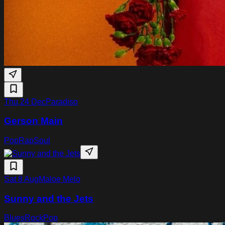
Thu 24 Dec
Paradiso
Gerson Main
Pop
Rap
Soul
Sat 8 Aug
Maloe Melo
Sunny and the Jets
Blues
Rock
Pop