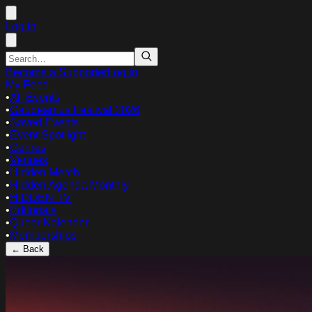
Log in
Become a Supporter
Log in
My Feed
•
All Events
•
Gaudeamus Festival 2026
•
Saved Events
•
Event Spotlight
•
Genres
•
Venues
•
Hidden Merch
•
Hidden Agenda Monthly
•
HIDDEN TV
•
Editorials
•
Queer Kalender
•
Memberships
← Back