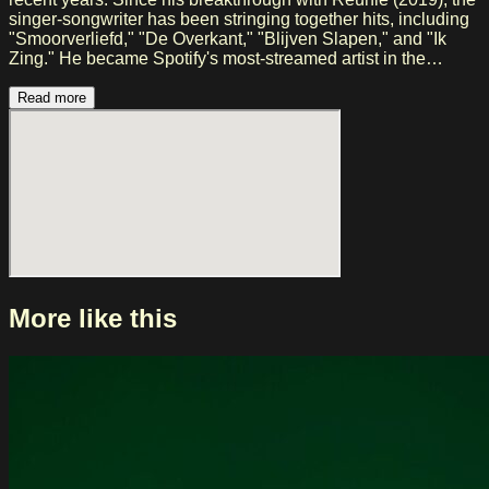
singer-songwriter has been stringing together hits, including
"Smoorverliefd," "De Overkant," "Blijven Slapen," and "Ik
Zing." He became Spotify's most-streamed artist in the
Netherlands, won a Top 40 Award, and guaranteed sold-out
venues and stadium concerts. With his album "Achtentwintig"
Read more
(2024), Snelle once again demonstrated his artistic growth. In
2026, he returns to the clubs with a new tour and his Lieve
Jongens Band, combining new music, well-known hits, and
surprising arrangements.
More like this