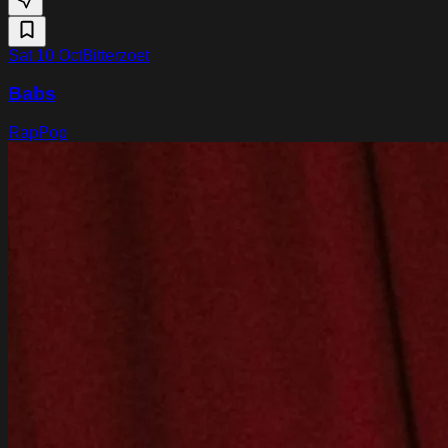
Sat 10 Oct
Bitterzoet
Babs
Rap
Pop