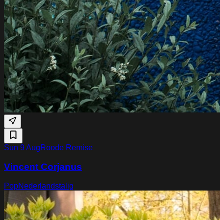
Sun 9 Aug
Roode Remise
Vincent Corjanus
Pop
Nederlandstalig