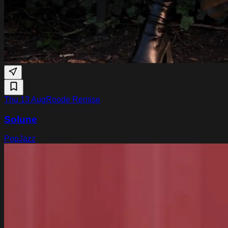
Thu 13 Aug
Roode Remise
Solune
Pop
Jazz