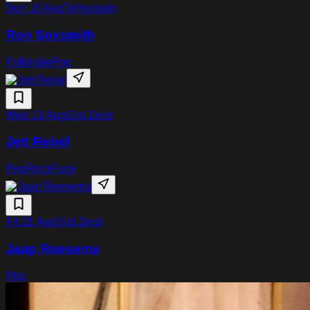
Sun 16 Aug
Tolhuistuin
Ron Sexsmith
Folk
Indie
Pop
Wed 19 Aug
Slot Zeist
Jett Rebel
Pop
Rock
Funk
Fri 21 Aug
Slot Zeist
Jaap Reesema
Pop