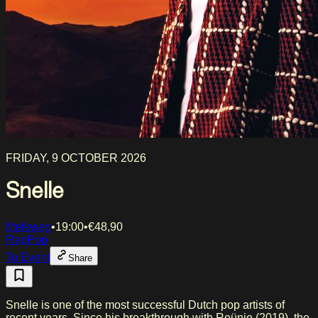
FRIDAY, 9 OCTOBER 2026
Snelle
Melkweg
•
19:00
•
€
48,90
Rap
Pop
To Event
Share
Snelle is one of the most successful Dutch pop artists of
recent years. Since his breakthrough with Reünie (2019), the