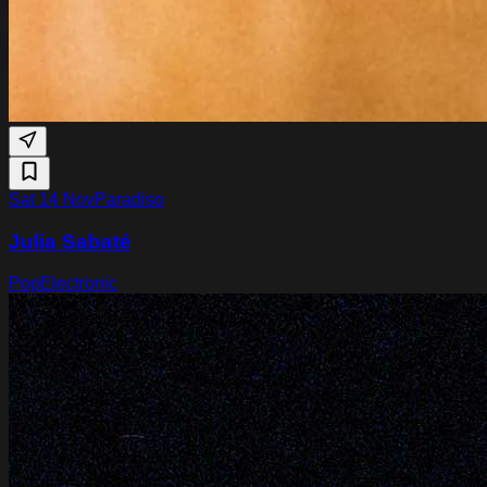
Sat 14 Nov
Paradiso
Julia Sabaté
Pop
Electronic