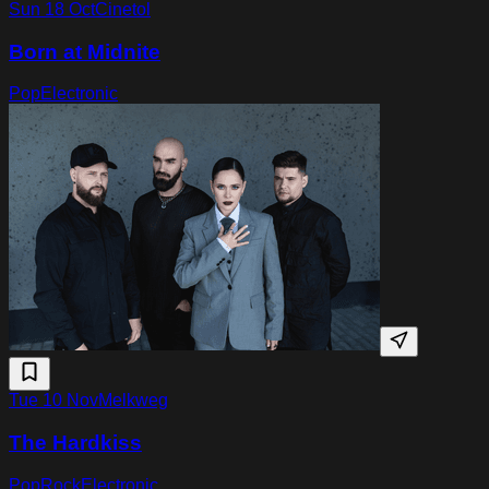
Sun 18 Oct
Cinetol
Born at Midnite
Pop
Electronic
Tue 10 Nov
Melkweg
The Hardkiss
Pop
Rock
Electronic