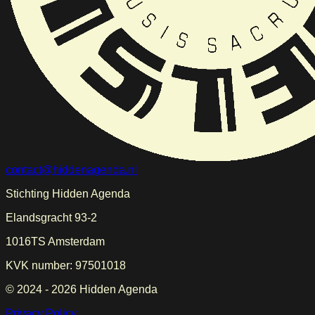
contact@hiddenagenda.nl
Stichting Hidden Agenda
Elandsgracht 93-2
1016TS Amsterdam
KVK number: 97501018
© 2024 -
2026
Hidden Agenda
Privacy Policy