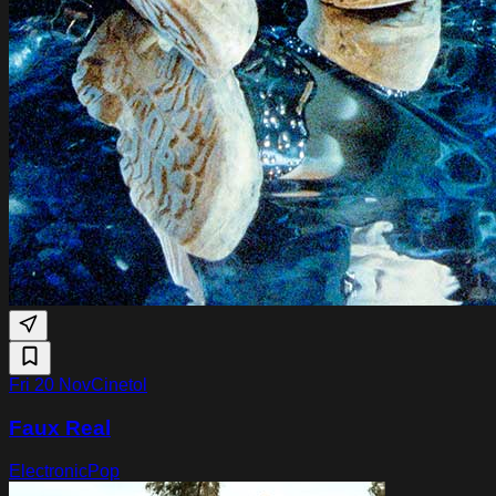
Fri 20 Nov
Cinetol
Faux Real
Electronic
Pop