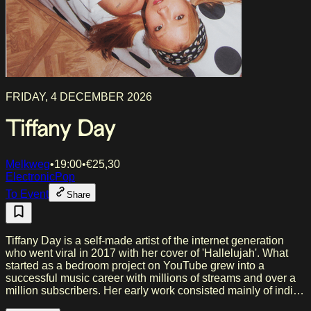
FRIDAY, 4 DECEMBER 2026
Tiffany Day
Melkweg
•
19:00
•
€
25,30
Electronic
Pop
To Event
Share
Tiffany Day is a self-made artist of the internet generation
who went viral in 2017 with her cover of 'Hallelujah'. What
started as a bedroom project on YouTube grew into a
successful music career with millions of streams and over a
million subscribers. Her early work consisted mainly of indie
and bedroom pop, but her sound evolved towards (hyper)pop