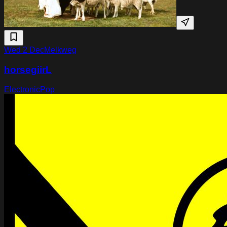
Wed 2 Dec
Melkweg
horsegiirL
Electronic
Pop