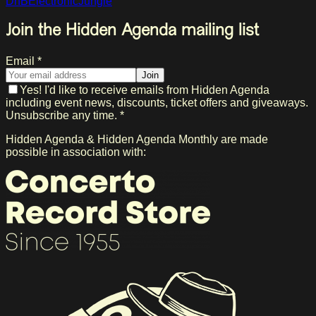
DnB
Electronic
Jungle
Join the Hidden Agenda mailing list
Email *
Join
Yes! I'd like to receive emails from Hidden Agenda
including event news, discounts, ticket offers and giveaways.
Unsubscribe any time. *
Hidden Agenda & Hidden Agenda Monthly are made
possible in association with: