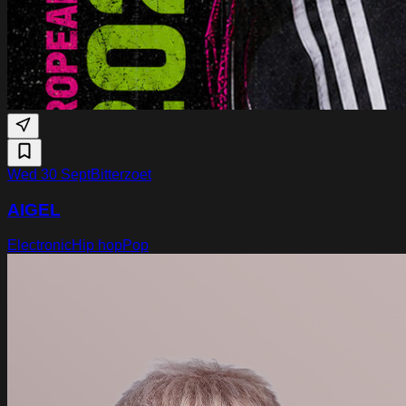
Wed 30 Sept
Bitterzoet
AIGEL
Electronic
Hip hop
Pop