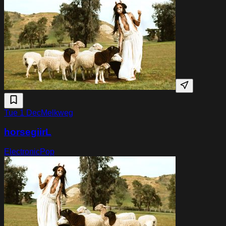
Tue 1 Dec
Melkweg
horsegiirL
Electronic
Pop