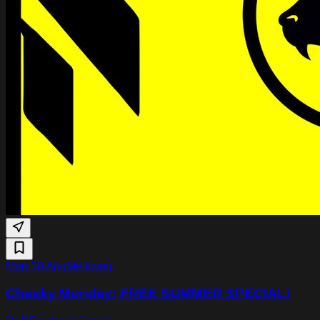
Mon 10 Aug
Melkweg
Cheeky Monday: FREE SUMMER SPECIAL!