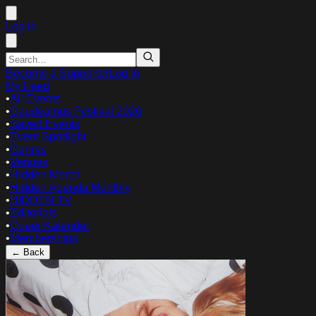
Log in
Become a Supporter
Log in
My Feed
•
All Events
•
Gaudeamus Festival 2026
•
Saved Events
•
Event Spotlight
•
Genres
•
Venues
•
Hidden Merch
•
Hidden Agenda Monthly
•
HIDDEN TV
•
Editorials
•
Queer Kalender
•
Memberships
← Back