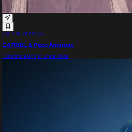
Thu 1 Oct
AFAS Live
CA7RIEL & Paco Amoroso
Experimental trap
Electronic
Pop