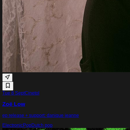
Tue 8 Sept
Cinetol
Zoë Low
ep release + support: danique jeanne
Electronic
Pop
Dutch pop