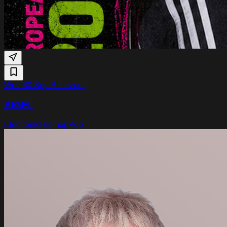
Wed 30 Sept
Bitterzoet
AIGEL
Electronic
Hip hop
Pop