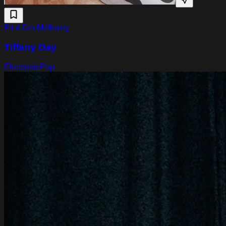
Fri 4 Dec
Melkweg
Tiffany Day
Electronic
Pop