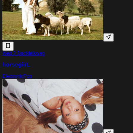
Wed 2 Dec
Melkweg
horsegiirL
Electronic
Pop