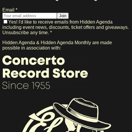
Email *
Join
Yes! I'd like to receive emails from Hidden Agenda
including event news, discounts, ticket offers and giveaways.
Unsubscribe any time. *
Hidden Agenda & Hidden Agenda Monthly are made
possible in association with: