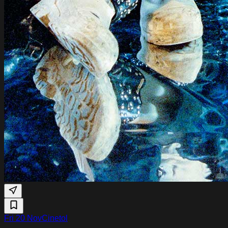
Fri 20 Nov
Cinetol