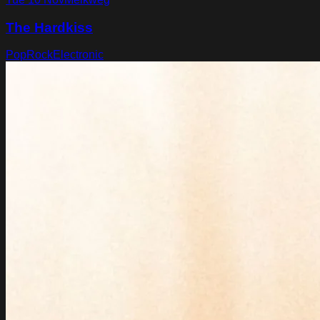
The Hardkiss
Pop
Rock
Electronic