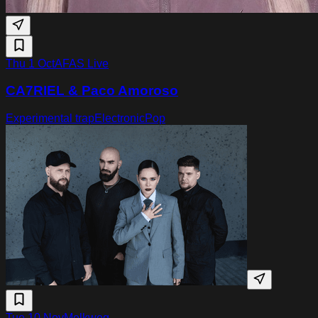
Thu 1 Oct
AFAS Live
CA7RIEL & Paco Amoroso
Experimental trap
Electronic
Pop
Tue 10 Nov
Melkweg