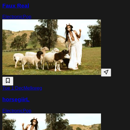
Faux Real
Electronic
Pop
Tue 1 Dec
Melkweg
horsegiirL
Electronic
Pop