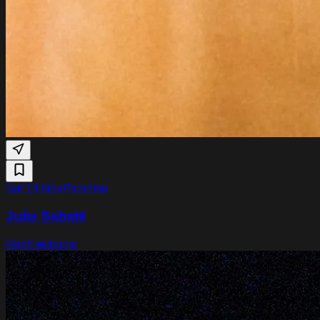
Sat 14 Nov
Paradiso
Julia Sabaté
Pop
Electronic