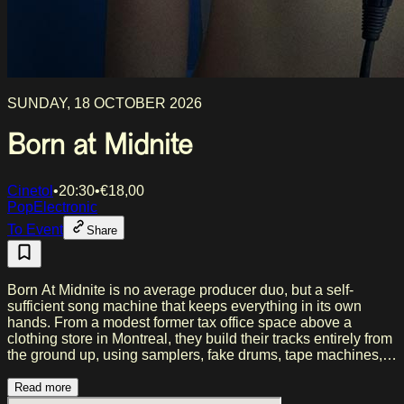
SUNDAY, 18 OCTOBER 2026
Born at Midnite
Cinetol
•
20:30
•
€
18,00
Pop
Electronic
To Event
Share
Born At Midnite is no average producer duo, but a self-
sufficient song machine that keeps everything in its own
hands. From a modest former tax office space above a
clothing store in Montreal, they build their tracks entirely from
the ground up, using samplers, fake drums, tape machines,
and their own 'do it myself' approach. Their music plays on,
and simultaneously mocks, the ubiquitous narcissism and
Read more
self-aggrandizement of our time. The result is an