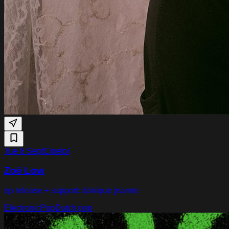
Tue 8 Sept
Cinetol
Zoë Low
ep release + support: danique jeanne
Electronic
Pop
Dutch pop