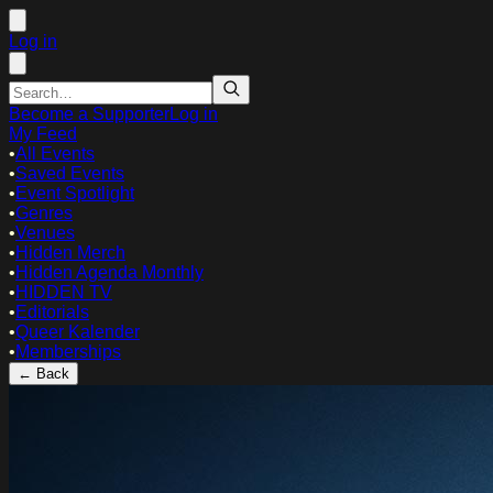
Log in
Become a Supporter
Log in
My Feed
•
All Events
•
Saved Events
•
Event Spotlight
•
Genres
•
Venues
•
Hidden Merch
•
Hidden Agenda Monthly
•
HIDDEN TV
•
Editorials
•
Queer Kalender
•
Memberships
← Back