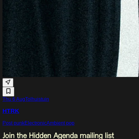
Thu 6 Aug
Tolhuistuin
HTRK
Post punk
Electronic
Ambient pop
Join the Hidden Agenda mailing list