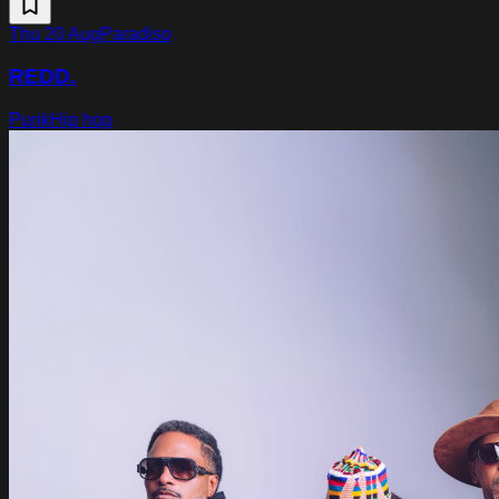
Thu 20 Aug
Paradiso
REDD.
Punk
Hip hop