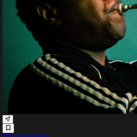
Wed 18 Nov
Paradiso