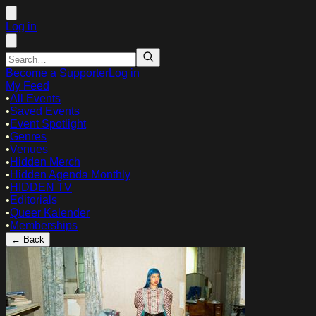
Log in
Become a Supporter
Log in
My Feed
•
All Events
•
Saved Events
•
Event Spotlight
•
Genres
•
Venues
•
Hidden Merch
•
Hidden Agenda Monthly
•
HIDDEN TV
•
Editorials
•
Queer Kalender
•
Memberships
← Back