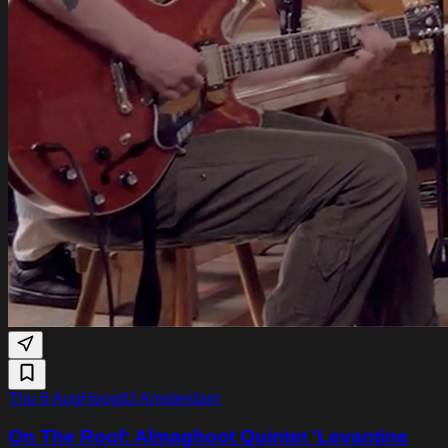
Thu 6 Aug
HoogtIJ Amsterdam
On The Roof: Almaghoot Quintet 'Levantine