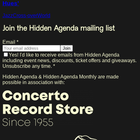
Hues'
Jazz
Cross-over
World
Join the Hidden Agenda mailing list
Email *
Join
Yes! I'd like to receive emails from Hidden Agenda
including event news, discounts, ticket offers and giveaways.
Unsubscribe any time. *
Hidden Agenda & Hidden Agenda Monthly are made
possible in association with: