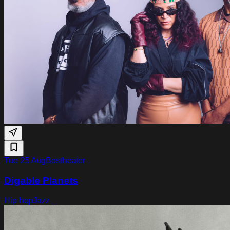
Tue 25 Aug
Bostheater
Digable Planets
Hip hop
Jazz