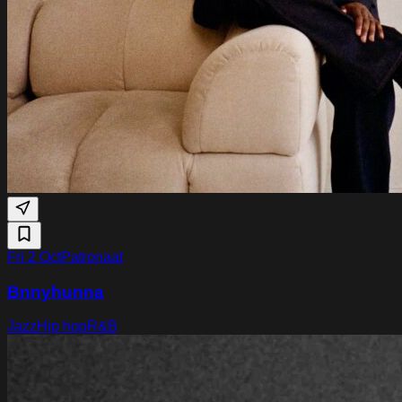
Fri 2 Oct
Patronaat
Bnnyhunna
Jazz
Hip hop
R&B