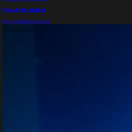
Pan Amsterdam
Hip hop
Electronic
Jazz