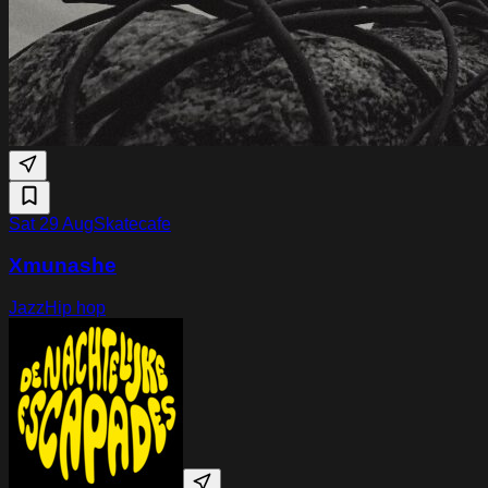
Sat 29 Aug
Skatecafe
Xmunashe
Jazz
Hip hop