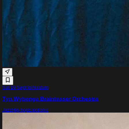
Sat 19 Sept
Tolhuistuin
Tyn Wybenga Brainteaser Orchestra
Jazz
Hip hop
Electronic