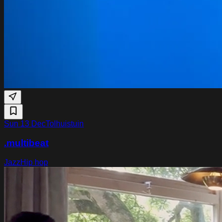
Sun 13 Dec
Tolhuistuin
.multibeat
Jazz
Hip hop