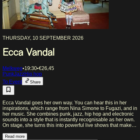
THURSDAY, 10 SEPTEMBER 2026
Ecca Vandal
Melkweg
•
19:30
•
€
26,45
Punk
Jazz
Hip hop
To Event
Share
Ecca Vandal goes her own way. You can hear this in her
inspirations, which range from Nina Simone to Fugazi, and in
her music. She combines punk, jazz, hip hop and electronic
sounds into a style that is instantly recognisable as her own.
On stage, she turns this into powerful live shows that make
you a fan right away. Her energetic performances have not
gone unnoticed. Artists like Limp Bizkit, IDLES and Queens
Read more