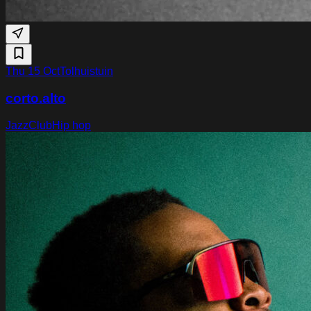
Thu 15 Oct
Tolhuistuin
corto.alto
Jazz
Club
Hip hop