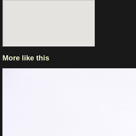
of the Stone Age took her along as a support act. This year,
she brings her new album ‘LOOKING FOR PEOPLE TO
UNFOLLOW’ to Melkweg. About the album, she says: “The
systems. The trends. The illusions of connection. I find
empowerment in being loud and noisy especially as a
woman in this global moment who grew up in a culture that
told me I could not be those things.”
More like this