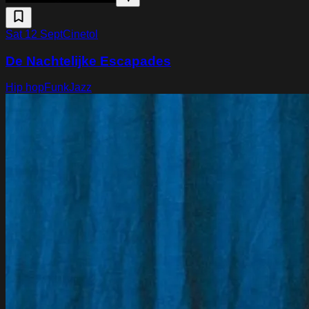
Sat 12 Sept
Cinetol
De Nachtelijke Escapades
Hip hop
Funk
Jazz