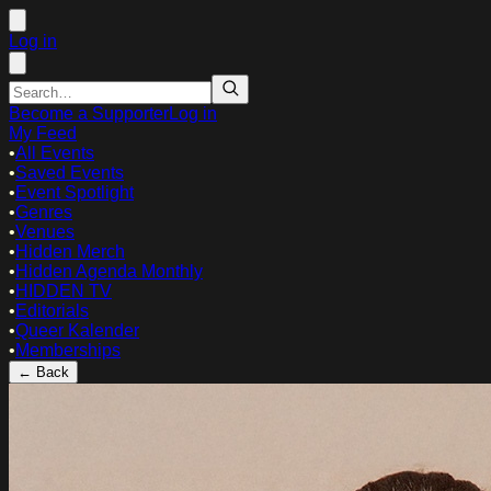
Log in
Become a Supporter
Log in
My Feed
•
All Events
•
Saved Events
•
Event Spotlight
•
Genres
•
Venues
•
Hidden Merch
•
Hidden Agenda Monthly
•
HIDDEN TV
•
Editorials
•
Queer Kalender
•
Memberships
← Back