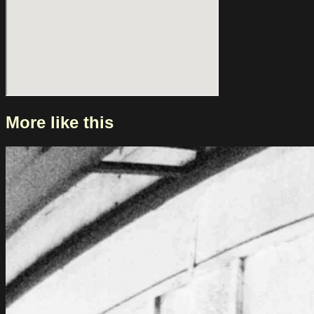
More like this