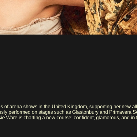
ies of arena shows in the United Kingdom, supporting her new a
nd this tour, Jessie Ware is charting a new course: confident, glamorous, and i