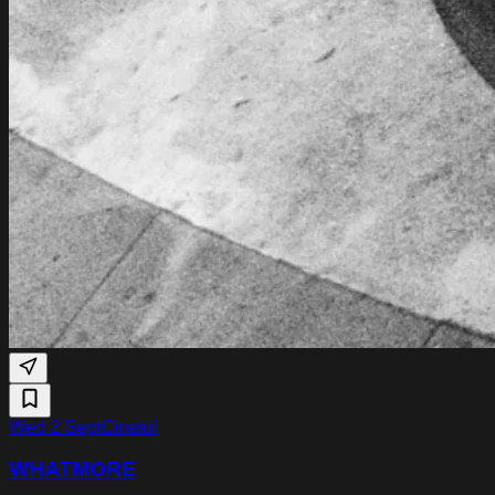
Wed 2 Sept
Cinetol
WHATMORE