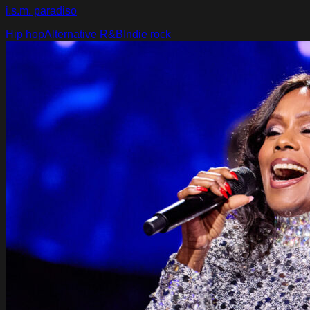
i.s.m. paradiso
Hip hop
Alternative R&B
Indie rock