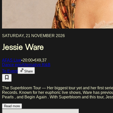
SATURDAY, 21 NOVEMBER 2026
Jessie Ware
AFAS Live
•
20:00
•
€
49,37
Dance pop
Alternative R&B
To Event
Share
The Superbloom Tour — Her biggest tour yet and her first ser
Records. Known for her euphoric live shows, Ware has previously performed on stages such as Glastonbury and Primavera Sound and built a global fanbase with songs like Free Yourself ,
Pearls , and Begin Again . With Superbloom a
Read more