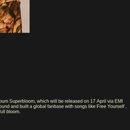
lbum Superbloom, which will be released on 17 April via EMI
n full bloom.