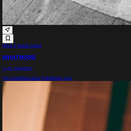
Wed 2 Sept
Cinetol
WHATMORE
i.s.m. paradiso
Hip hop
Alternative R&B
Indie rock