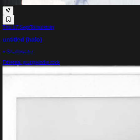
Thu 17 Sept
Tolhuistuin
untitled (halo)
+ Shallowater
Ethereal grunge
Indie rock