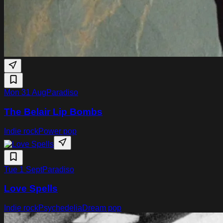
Mon 31 Aug
Paradiso
The Belair Lip Bombs
Indie rock
Power pop
Tue 1 Sept
Paradiso
Love Spells
Indie rock
Psychedelia
Dream pop