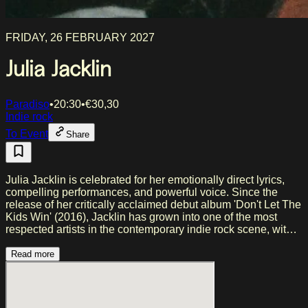
FRIDAY, 26 FEBRUARY 2027
Julia Jacklin
Paradiso
•
20:30
•
€
30,30
Indie rock
To Event
Share
Julia Jacklin is celebrated for her emotionally direct lyrics,
compelling performances, and powerful voice. Since the
release of her critically acclaimed debut album 'Don't Let The
Kids Win' (2016), Jacklin has grown into one of the most
respected artists in the contemporary indie rock scene, with
follow-up albums 'Crushing' (2019) and 'PRE PLEASURE'
(2022), the latter debuting at number 2 on the ARIA Charts.
Read more
Throughout her career, she has won two ARIA Awards and
received thirteen nominations, as well as widespread
international critical acclaim. Both 'Crushing' and 'PRE
PLEASURE' appeared on numerous year-end lists of the