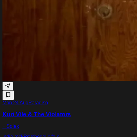
Mon 24 Aug
Paradiso
Kurt Vile & The Violators
+ Solex
Indie rock
Psychedelic folk