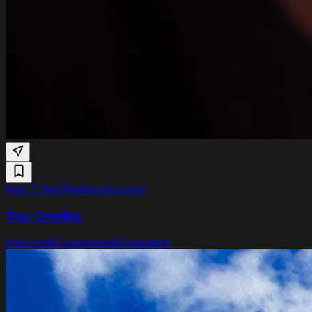
Mon 7 Sept
Toekomstmuziek
The Orielles
Indie rock
Experimental
Shoegaze