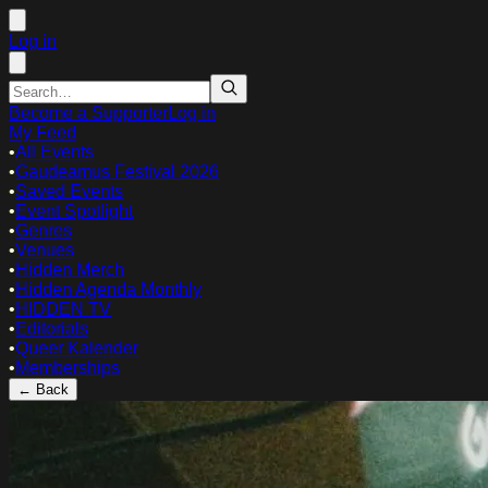
Log in
Become a Supporter
Log in
My Feed
•
All Events
•
Gaudeamus Festival 2026
•
Saved Events
•
Event Spotlight
•
Genres
•
Venues
•
Hidden Merch
•
Hidden Agenda Monthly
•
HIDDEN TV
•
Editorials
•
Queer Kalender
•
Memberships
← Back