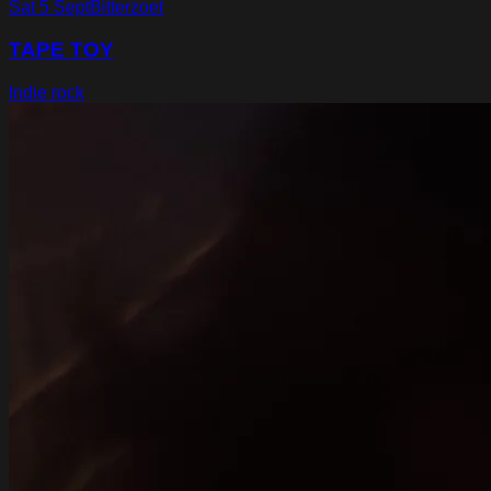
Sat 5 Sept
Bitterzoet
TAPE TOY
Indie rock