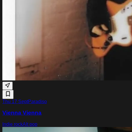
Thu 17 Sept
Paradiso
Vienna Vienna
Indie rock
Alt pop