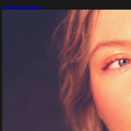
Soul
R&B
Electronic