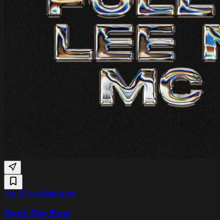
Sat 15 Aug
Bitterzoet
Rock The Boat