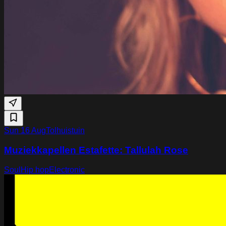
Sun 16 Aug
Tolhuistuin
Muziekkapellen Estafette: Tallulah Rose
Soul
Hip hop
Electronic