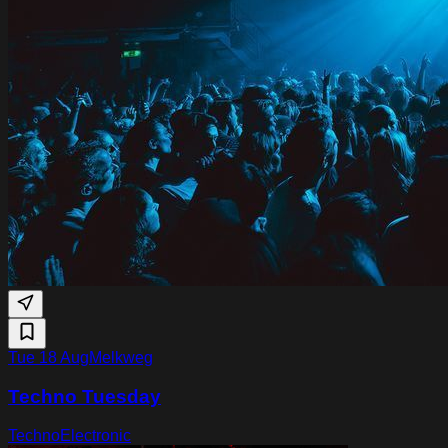
Tue 18 Aug
Melkweg
Techno Tuesday
Techno
Electronic