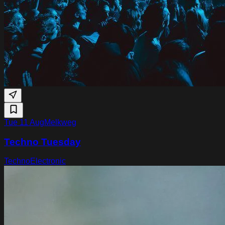
Tue 11 Aug
Melkweg
Techno Tuesday
Techno
Electronic