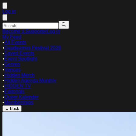
Log in
Become a Supporter
Log in
My Feed
•
All Events
•
Gaudeamus Festival 2026
•
Saved Events
•
Event Spotlight
•
Genres
•
Venues
•
Hidden Merch
•
Hidden Agenda Monthly
•
HIDDEN TV
•
Editorials
•
Queer Kalender
•
Memberships
← Back