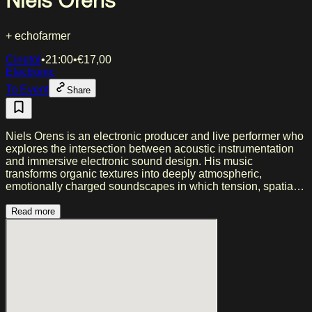
Niels Orens
+ echofarmer
Cinetol
•
21:00
•
€
17,00
Electronic
To Event
Share
Niels Orens is an electronic producer and live performer who
explores the intersection between acoustic instrumentation
and immersive electronic sound design. His music
transforms organic textures into deeply atmospheric,
emotionally charged soundscapes in which tension, spatial
depth, and sonic detail take precedence over traditional song
structures. Inspired by artists such as Yves Tumor, Burial,
Read more
Eartheater, James Holden, and Jon Hopkins, Orens creates a
sound that moves between fragmented breakbeats,
menacing low frequencies, distorted textures, and fragile
melodic moments—a balance between raw intensity and
hushed calm. Written during periods of isolation and
introspection, his work explores themes such as alienation,
loneliness, and inner turmoil, translating emotional distance
into compelling, slowly unfolding compositions that feel both