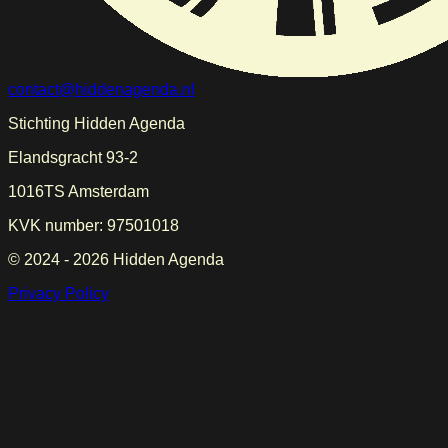
contact@hiddenagenda.nl
Stichting Hidden Agenda
Elandsgracht 93-2
1016TS Amsterdam
KVK number: 97501018
© 2024 -
2026
Hidden Agenda
Privacy Policy