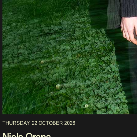
THURSDAY, 22 OCTOBER 2026