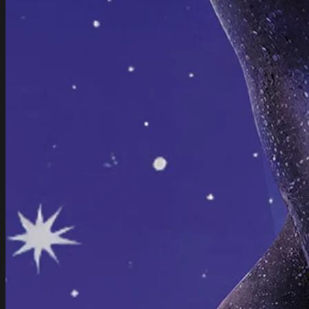
to experiment. ‍From Teletubbie hyperjungle to bedroom step
and pillowcore: echofarmer blurs the line between dance
floor and blanket tent.