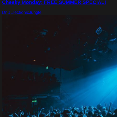
Cheeky Monday: FREE SUMMER SPECIAL!
DnB
Electronic
Jungle