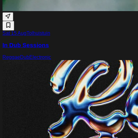
Sat 15 Aug
Tolhuistuin
In Dub Sessions
Reggae
Dub
Electronic