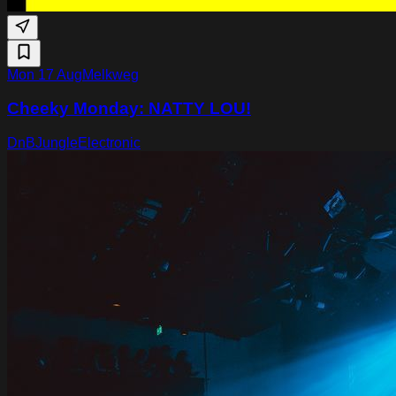
Mon 17 Aug
Melkweg
Cheeky Monday: NATTY LOU!
DnB
Jungle
Electronic