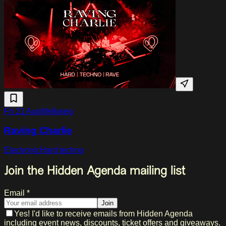
Fri 21 Aug
Melkweg
Raving Charlie
Electronic
Hard techno
Join the Hidden Agenda mailing list
Email *
Join
Yes! I'd like to receive emails from Hidden Agenda
including event news, discounts, ticket offers and giveaways.