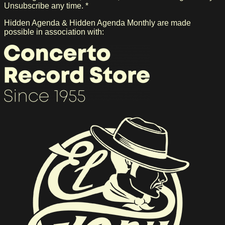
Unsubscribe any time. *
Hidden Agenda & Hidden Agenda Monthly are made
possible in association with: