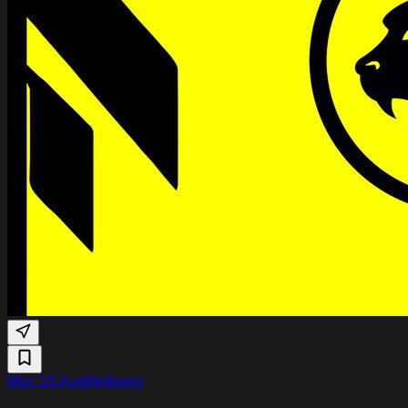
Mon 10 Aug
Melkweg