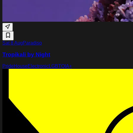
Sat 8 Aug
Paradiso
Tropikali by Night
Pride
House
Electronic
LGBTQIA+