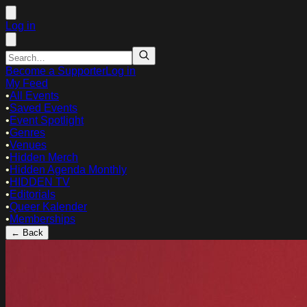
Log in
Become a Supporter
Log in
My Feed
•
All Events
•
Saved Events
•
Event Spotlight
•
Genres
•
Venues
•
Hidden Merch
•
Hidden Agenda Monthly
•
HIDDEN TV
•
Editorials
•
Queer Kalender
•
Memberships
← Back