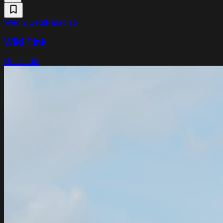
Wed 2 Sept
Paradiso
Wild Pink
Rock
Indie