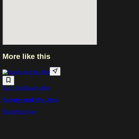
guitarist Marty Friedman. Through virtuosic interplay,
cinematic compositions and rhythmic precision, Rodrigo y
Gabriela continue to expand their instrumental sound while
staying true to their distinctive style.
More like this
Sat 8 Aug
Maloe Melo
Sunny and the Jets
Blues
Rock
Pop