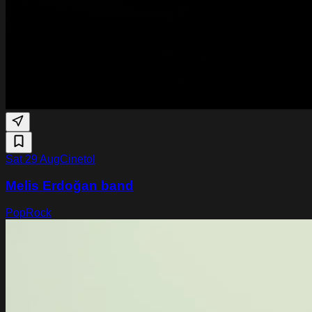
Sat 29 Aug
Cinetol
Melis Erdoğan band
Pop
Rock