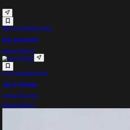
Wed 12 Aug
Maloe Melo
Kip and band
Blues
Soul
Rock
Fri 14 Aug
Maloe Melo
Jay's Garage
w/ Soul Survivors
Blues
Soul
Rock