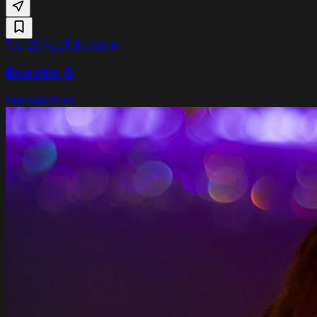
Tue 25 Aug
Tolhuistuin
Booshle G
Pop
Folk
Rock