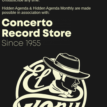
Unsubscribe any time. *
Hidden Agenda & Hidden Agenda Monthly are made
possible in association with: