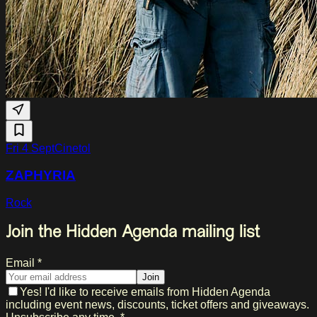
Fri 4 Sept
Cinetol
ZAPHYRIA
Rock
Join the Hidden Agenda mailing list
Email *
Join
Yes! I'd like to receive emails from Hidden Agenda
including event news, discounts, ticket offers and giveaways.