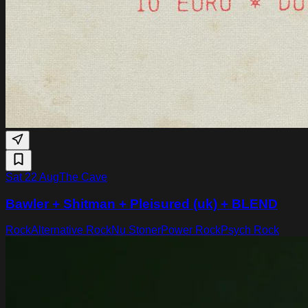
Sat 22 Aug
The Cave
Bawler + Shitman + Pleisured (uk) + BLEND
Rock
Alternative Rock
Nu Stoner
Power Rock
Psych Rock