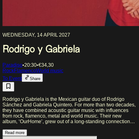
WEDNESDAY, 14 APRIL 2027
Rodrigo y Gabriela
Paradiso
•
20:30
•
€
34,30
Rock
Flamenco
World music
To Event
Share
Rodrigo y Gabriela is the Mexican guitar duo of Rodrigo
Sánchez and Gabriela Quintero. For more than two decades,
they have combined acoustic guitar music with influences
from rock, flamenco, metal and world music. Their new
album, ‘OurHome’, grew out of a long-standing connection
with Japan, where the record was recorded and inspired by
art, nature and introspection. The album features
Read more
collaborations with, among others, jazz pianist Hiromi and