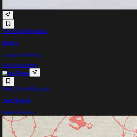
Tue 18 Aug
Paradiso
Wilco
- a tour with Wilco
Rock
Alt-country
Wed 19 Aug
Slot Zeist
Jett Rebel
Pop
Rock
Funk