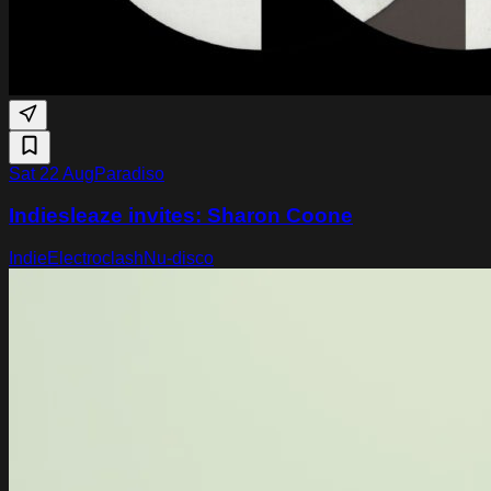
Sat 22 Aug
Paradiso
Indiesleaze invites: Sharon Coone
Indie
Electroclash
Nu-disco