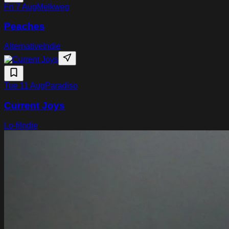
Fri 7 Aug
Melkweg
Peaches
Alternative
Indie
Tue 11 Aug
Paradiso
Current Joys
Lo-fi
Indie