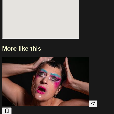
recent years, the band has played at festivals such as Y Not
Festival and Neighbourhood Weekender and has amassed
over ten million likes on TikTok. People Like You On their
latest single, “People Like You,” the band offers a sharp
reflection on masculinity, violence, and collective memory.
The lyrics criticize how harmful ideas are passed down, how
history repeats itself, and how a naive trust in inevitable
moral progress often leads to disappointment.
More like this