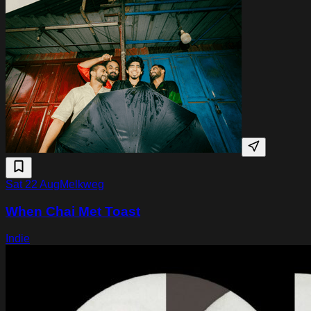
Sat 22 Aug
Melkweg
When Chai Met Toast
Indie