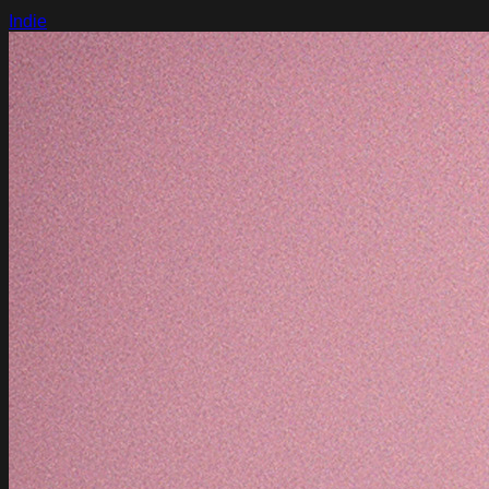
Indie