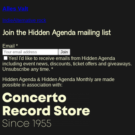
Alles Valt
Indie
Alternative rock
Join the Hidden Agenda mailing list
Email *
Join
Yes! I'd like to receive emails from Hidden Agenda
including event news, discounts, ticket offers and giveaways.
Unsubscribe any time. *
Hidden Agenda & Hidden Agenda Monthly are made
possible in association with: