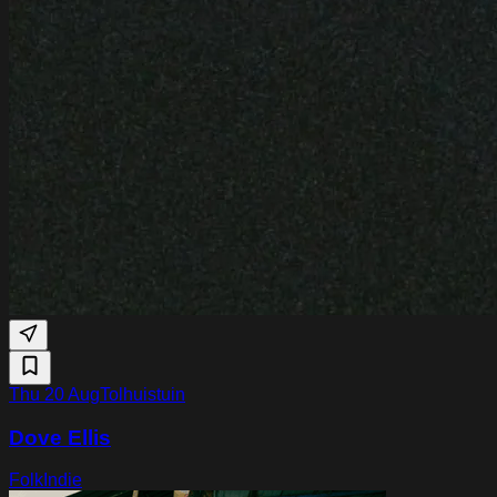
Thu 20 Aug
Tolhuistuin
Dove Ellis
Folk
Indie