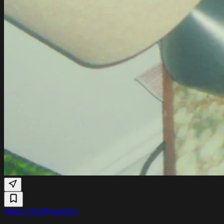
Wed 2 Sept
Paradiso