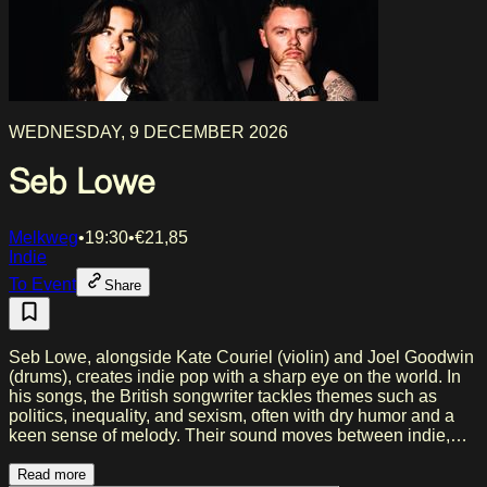
WEDNESDAY, 9 DECEMBER 2026
Seb Lowe
Melkweg
•
19:30
•
€
21,85
Indie
To Event
Share
Seb Lowe, alongside Kate Couriel (violin) and Joel Goodwin
(drums), creates indie pop with a sharp eye on the world. In
his songs, the British songwriter tackles themes such as
politics, inequality, and sexism, often with dry humor and a
keen sense of melody. Their sound moves between indie,
folk, and post-punk, with influences from artists including
Sinéad O’Connor, Arctic Monkeys, and David Bowie. In
Read more