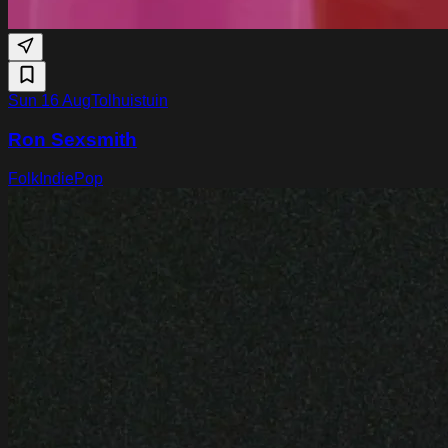
Sun 16 Aug
Tolhuistuin
Ron Sexsmith
Folk
Indie
Pop