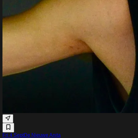
Fri 4 Sept
De Nieuwe Anita