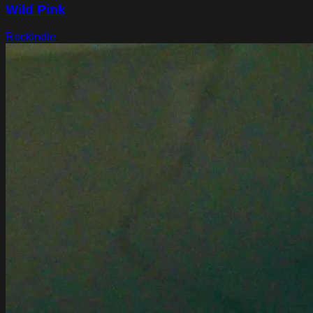
Wild Pink
Rock
Indie