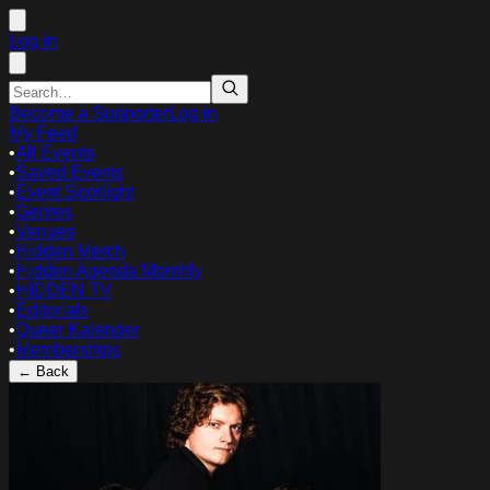
Log in
Become a Supporter
Log in
My Feed
•
All Events
•
Saved Events
•
Event Spotlight
•
Genres
•
Venues
•
Hidden Merch
•
Hidden Agenda Monthly
•
HIDDEN TV
•
Editorials
•
Queer Kalender
•
Memberships
← Back