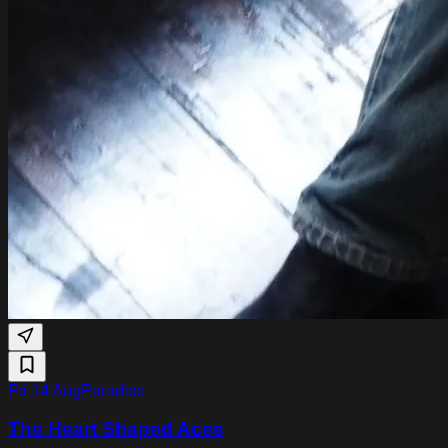
Fri 14 Aug
Paradiso
The Heart Shaped Aces