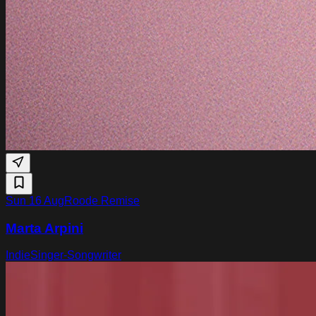
Sun 16 Aug
Roode Remise
Marta Arpini
Indie
Singer-Songwriter