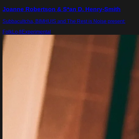
Joanne Robertson & S*an D. Henry-Smith
Subbacultcha, BIMHUIS and The Rest is Noise present:
Folk
Lo-fi
Experimental