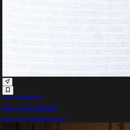
Thu 8 Oct
Bitterzoet
mary in the junkyard
Indie rock
Art rock
Experimental