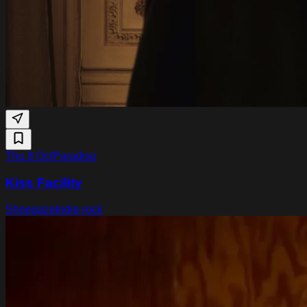
Thu 8 Oct
Paradiso
Kiss Facility
Shoegaze
Indie rock