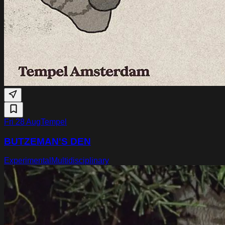
Fri 28 Aug
Tempel
BUTZEMAN'S DEN
Experimental
Multidisciplinary