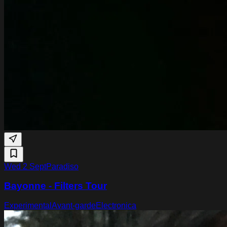
Wed 2 Sept
Paradiso
Bayonne - Filters Tour
Experimental
Avant-garde
Electronica