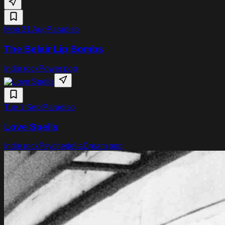
Mon 31 Aug
Paradiso
The Belair Lip Bombs
Indie rock
Power pop
Tue 1 Sept
Paradiso
Love Spells
Indie rock
Psychedelia
Dream pop