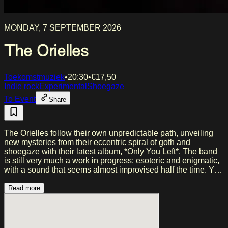
MONDAY, 7 SEPTEMBER 2026
The Orielles
Toekomstmuziek
•
20:30
•
€
17,50
Indie rock
Experimental
Shoegaze
To Event
Share
The Orielles follow their own unpredictable path, unveiling
new mysteries from their eccentric spiral of goth and
shoegaze with their latest album, *Only You Left*. The band
is still very much a work in progress: esoteric and enigmatic,
with a sound that seems almost improvised half the time. Yet
beneath that murmur lies a slowly growing intrigue. After
opening for English Teacher during their UK tour last
Read more
November, and having recently headlined a number of
shows in January, a new series of performances is now on
the schedule. They will also be stopping in Amsterdam on
Monday, September 7.