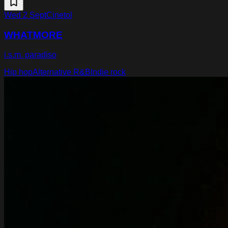
Wed 2 Sept
Cinetol
WHATMORE
i.s.m. paradiso
Hip hop
Alternative R&B
Indie rock