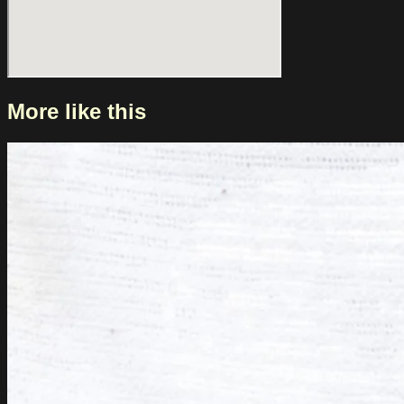
More like this