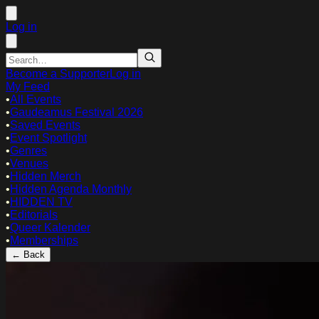
Log in
Become a Supporter
Log in
My Feed
•
All Events
•
Gaudeamus Festival 2026
•
Saved Events
•
Event Spotlight
•
Genres
•
Venues
•
Hidden Merch
•
Hidden Agenda Monthly
•
HIDDEN TV
•
Editorials
•
Queer Kalender
•
Memberships
← Back