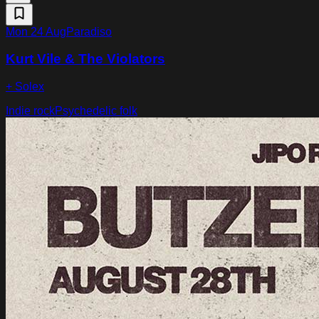
Mon 24 Aug
Paradiso
Kurt Vile & The Violators
+ Solex
Indie rock
Psychedelic folk