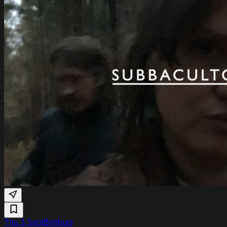
Thu 3 Sept
Bimhuis