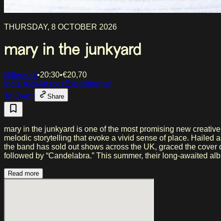
THURSDAY, 8 OCTOBER 2026
mary in the junkyard
Bitterzoet
•
20:30
•
€
20,70
Indie rock
Art rock
Experimental
To Event
Share
mary in the junkyard is one of the most promising new creativ
melodic storytelling that evoke a vivid sense of place. Hailed
the band has sold out shows across the UK, graced the cover 
followed by “Candelabra.” This summer, their long-awaited album
Read more