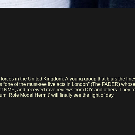
e forces in the United Kingdom. A young group that blurs the l
 as “one of the must-see live acts in London” (The FADER) whose
of NME, and received rave reviews from DIY and others. They re
 ‘Role Model Hermit’ will finally see the light of day.