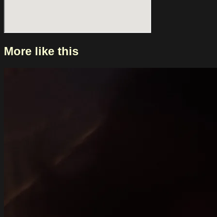
More like this