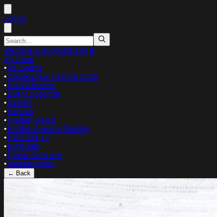
Log in
Become a Supporter
Log in
My Feed
•
All Events
•
Gaudeamus Festival 2026
•
Saved Events
•
Event Spotlight
•
Genres
•
Venues
•
Hidden Merch
•
Hidden Agenda Monthly
•
HIDDEN TV
•
Editorials
•
Queer Kalender
•
Memberships
← Back