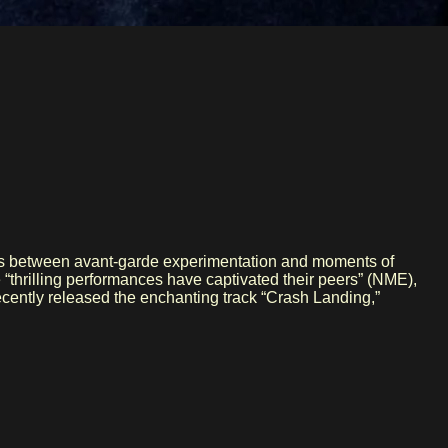
ines between avant-garde experimentation and moments of
 “thrilling performances have captivated their peers” (NME),
cently released the enchanting track “Crash Landing,”