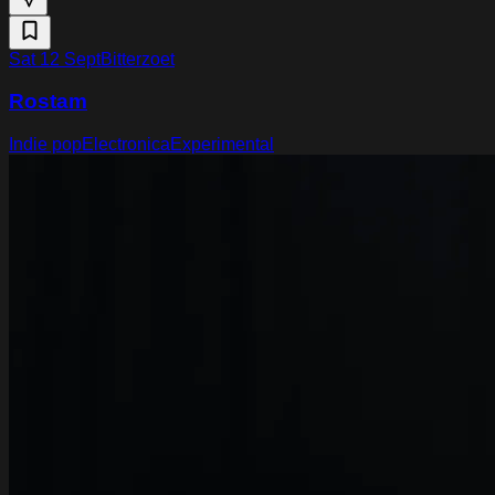
Sat 12 Sept
Bitterzoet
Rostam
Indie pop
Electronica
Experimental