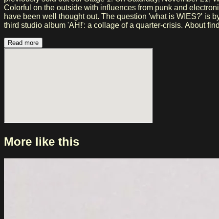
Colorful on the outside with influences from punk and electroni
have been well thought out. The question 'what is WIES?' is by now irrelevant. Once you 
third studio album 'AH!': a collage of a quarter-crisis. About 
edge even further. With new band member Teun van der Maarel
WIES. The result is an album that moves effortlessly between s
Read more
Delen'.
More like this