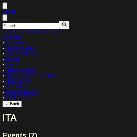
Log in
Become a Supporter
Log in
My Feed
•
All Events
•
Saved Events
•
Event Spotlight
•
Genres
•
Venues
•
Hidden Merch
•
Hidden Agenda Monthly
•
HIDDEN TV
•
Editorials
•
Queer Kalender
•
Memberships
← Back
ITA
Events (
7
)