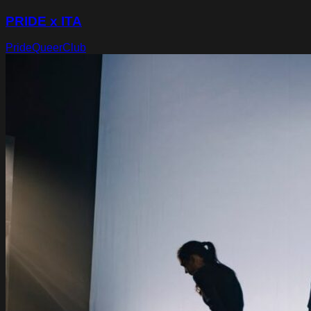
PRIDE x ITA
Pride
Queer
Club