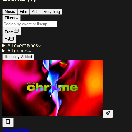
Music
Film
Art
Everything
Filters
From
To
All event types
All genres
Recently Added
Sat 8 Aug
ITA