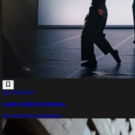
Tue 25 Aug
ITA
Linda Hayford: Abimes
Hip hop
Dance performance