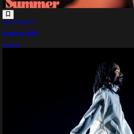
Thu 27 Aug
ITA
Seminar SDF
Seminar