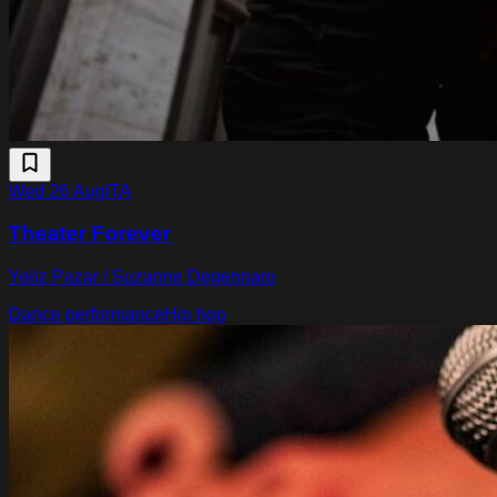
Wed 26 Aug
ITA
Theater Forever
Yeliz Pazar / Suzanne Degennaro
Dance performance
Hip hop