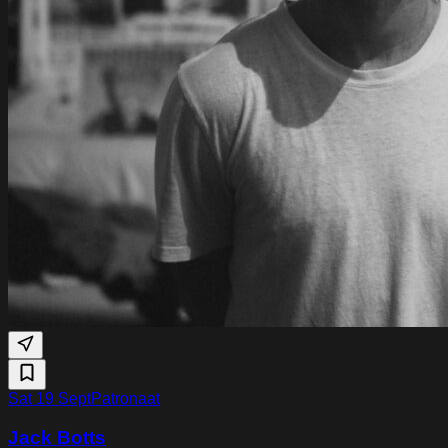
Sat 19 Sept
Patronaat
Jack Botts