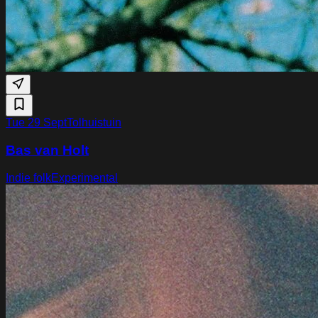
Tue 29 Sept
Tolhuistuin
Bas van Holt
Indie folk
Experimental