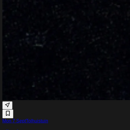
Mon 7 Sept
Tolhuistuin