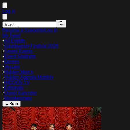
Log in
Become a Supporter
Log in
My Feed
•
All Events
•
Gaudeamus Festival 2026
•
Saved Events
•
Event Spotlight
•
Genres
•
Venues
•
Hidden Merch
•
Hidden Agenda Monthly
•
HIDDEN TV
•
Editorials
•
Queer Kalender
•
Memberships
← Back