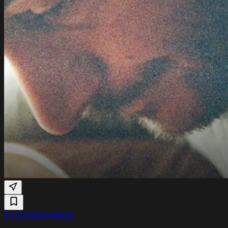
Fri 2 Oct
Zonnehuis