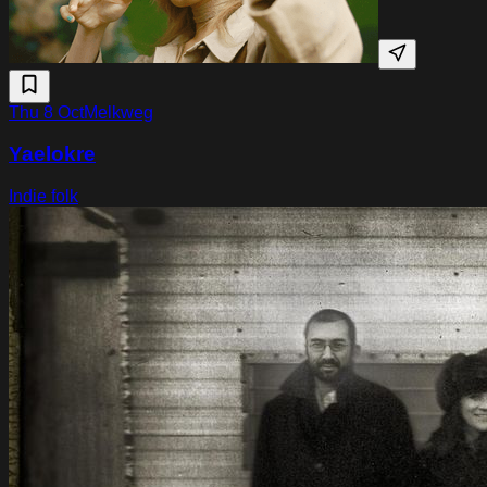
Thu 8 Oct
Melkweg
Yaelokre
Indie folk