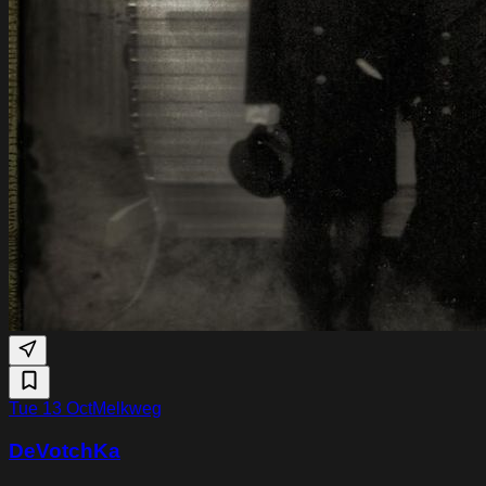
Tue 13 Oct
Melkweg
DeVotchKa