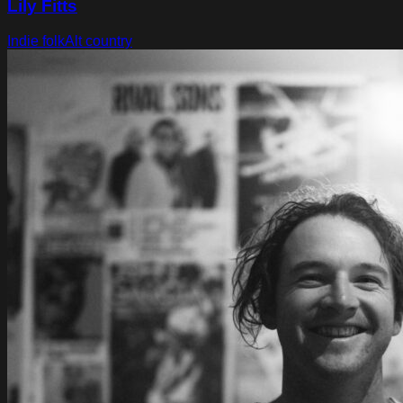
Lily Fitts
Indie folk
Alt country