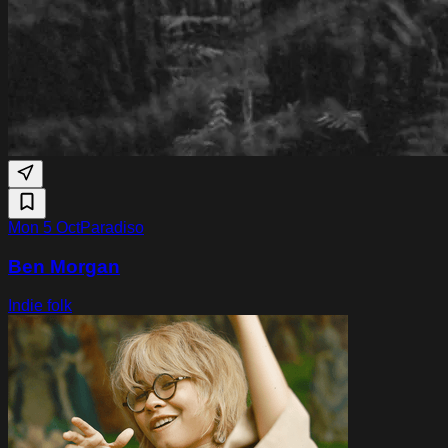
Mon 5 Oct
Paradiso
Ben Morgan
Indie folk