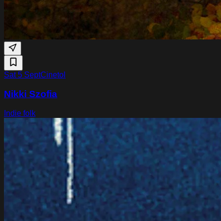
Sat 5 Sept
Cinetol
Nikki Szofia
Indie folk