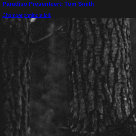
Paradiso Presenteert: Tom Smith
Chamber pop
Indie folk