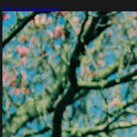
Folk pop
Surf pop
Indie folk