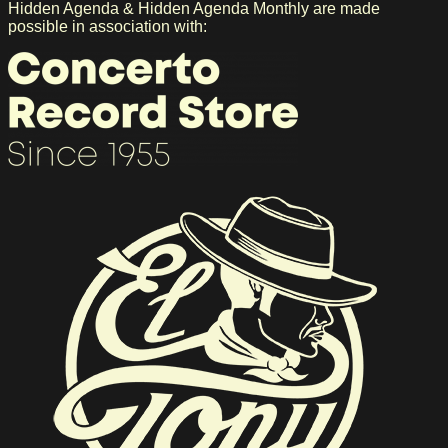
Hidden Agenda & Hidden Agenda Monthly are made
possible in association with: