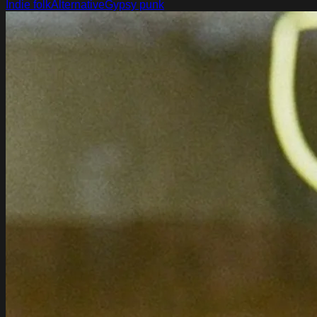
Indie folk
Alternative
Gypsy punk