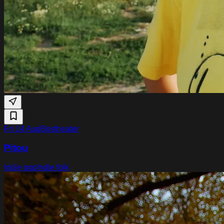
Fri 14 Aug
Bostheater
Pitou
Indie pop
Indie folk