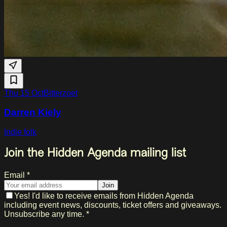
Thu 15 Oct
Bitterzoet
Darren Kiely
Indie folk
Join the Hidden Agenda mailing list
Email *
Join
Yes! I'd like to receive emails from Hidden Agenda
including event news, discounts, ticket offers and giveaways.
Unsubscribe any time. *