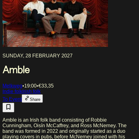
SUNDAY, 28 FEBRUARY 2027
Amble
Melkweg
•
19:00
•
€
33,35
Indie folk
Irish folk
To Event
Share
Amble is an Irish folk band consisting of Robbie
Cunningham, Oisín McCaffrey, and Ross McNerney. The
band was formed in 2022 and originally started as a duo
playing covers in pubs, before McNerney joined with his