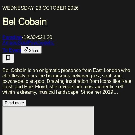
WEDNESDAY, 28 OCTOBER 2026
Bel Cobain
Paradiso
•
19:30
•
€
21,20
Art pop
Soul
Psychedelic
To Event
Share
Bel Cobain is an enigmatic presence from East London who
effortlessly blurs the boundaries between jazz, soul, and
psychedelic art-pop. Drawing inspiration from icons like Kate
Bush and Pink Floyd, she reveals her most authentic self
within a dreamy, musical landscape. Since her 2019
breakthrough with "Introverted Stoner," she has left her mark
on festivals such as Glastonbury and venues like the Jazz
Read more
Cafe, driven by a radical vision and poetic lyricism. In her
recent work, including the EP "Radical Forgiveness," she
combines raw, personal narratives with ethereal melodies
and a touch of experimental electronica. Together with her
eclectic ensemble, Bel creates a synergy that challenges