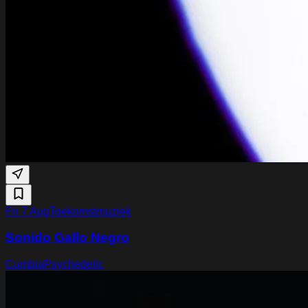
Fri 7 Aug
Toekomstmuziek
Sonido Gallo Negro
Cumbia
Psychedelic