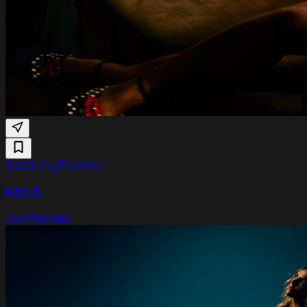
Sat 22 Aug
Paradiso
KELS
Jazz
Pop
Soul