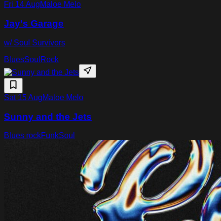
Fri 14 Aug
Maloe Melo
Jay's Garage
w/ Soul Survivors
Blues
Soul
Rock
Sat 15 Aug
Maloe Melo
Sunny and the Jets
Blues rock
Funk
Soul