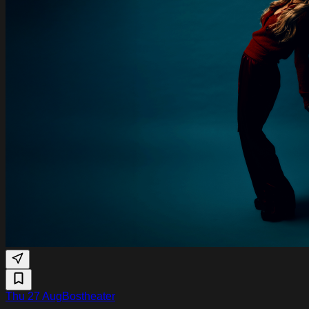
Thu 27 Aug
Bostheater