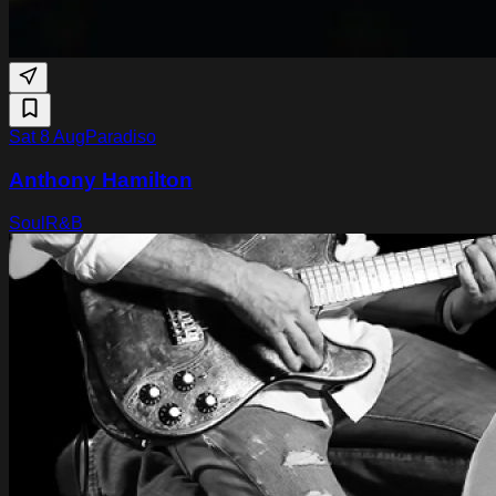
Sat 8 Aug
Paradiso
Anthony Hamilton
Soul
R&B