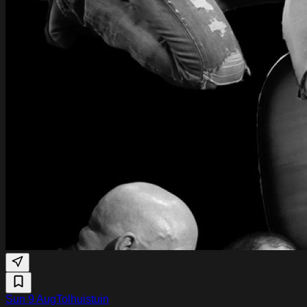
Sun 9 Aug
Tolhuistuin