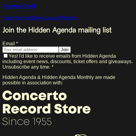
Agnes Obel
Chamber pop
Neo classical
Art pop
Join the Hidden Agenda mailing list
Email *
Join
Yes! I'd like to receive emails from Hidden Agenda
including event news, discounts, ticket offers and giveaways.
Unsubscribe any time. *
Hidden Agenda & Hidden Agenda Monthly are made
possible in association with: