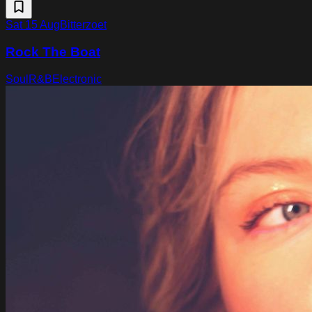
Sat 15 Aug
Bitterzoet
Rock The Boat
Soul
R&B
Electronic