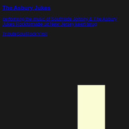
The Asbury Jukes
performing the music of Southside Johnny & The Asbury
Jukes Rockformatie uit New Jersey keert terug
Tribute
Soul
Rock'n'roll