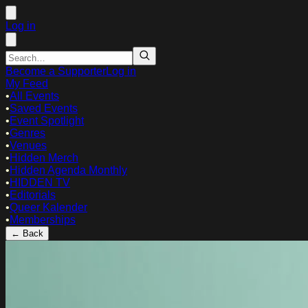
Log in
Become a Supporter
Log in
My Feed
•
All Events
•
Saved Events
•
Event Spotlight
•
Genres
•
Venues
•
Hidden Merch
•
Hidden Agenda Monthly
•
HIDDEN TV
•
Editorials
•
Queer Kalender
•
Memberships
← Back