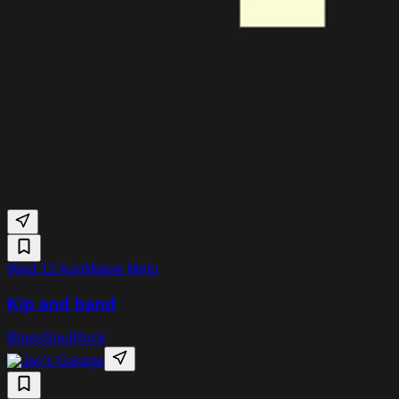
Wed 12 Aug
Maloe Melo
Kip and band
Blues
Soul
Rock