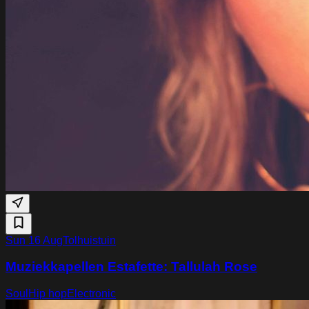
Sun 16 Aug
Tolhuistuin
Muziekkapellen Estafette: Tallulah Rose
Soul
Hip hop
Electronic