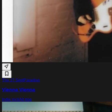
Thu 17 Sept
Paradiso
Vienna Vienna
Indie rock
Alt pop