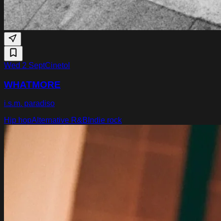
Wed 2 Sept
Cinetol
WHATMORE
i.s.m. paradiso
Hip hop
Alternative R&B
Indie rock