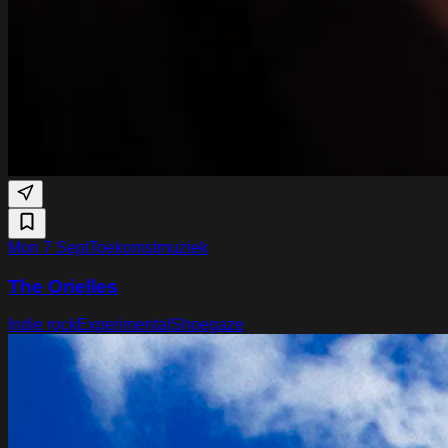
Mon 7 Sept
Toekomstmuziek
The Orielles
Indie rock
Experimental
Shoegaze