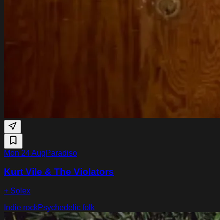
Mon 24 Aug
Paradiso
Kurt Vile & The Violators
+ Solex
Indie rock
Psychedelic folk