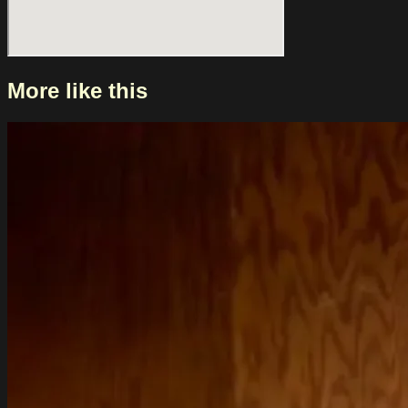
More like this