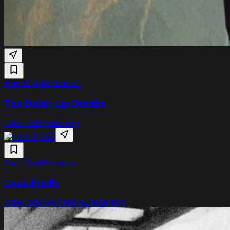
Mon 31 Aug
Paradiso
The Belair Lip Bombs
Indie rock
Power pop
Tue 1 Sept
Paradiso
Love Spells
Indie rock
Psychedelia
Dream pop