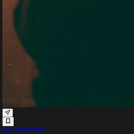
Sat 5 Sept
Bitterzoet