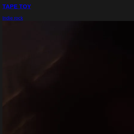
TAPE TOY
Indie rock