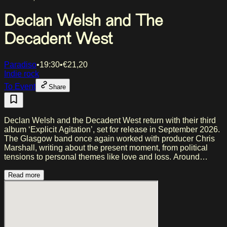
Declan Welsh and The
Decadent West
Paradiso
•
19:30
•
€
21,20
Indie rock
To Event
Share
Declan Welsh and the Decadent West return with their third
album ‘Explicit Agitation’, set for release in September 2026.
The Glasgow band once again worked with producer Chris
Marshall, writing about the present moment, from political
tensions to personal themes like love and loss. Around
frontman Declan Welsh and bassist Ben Corlett, a rotating
group of musicians takes shape. With earlier releases and
Read more
shows at festivals including Glastonbury and TRNSMT, the
band has built a strong live reputation. A UK and European
tour follows this autumn.