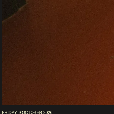
FRIDAY, 9 OCTOBER 2026