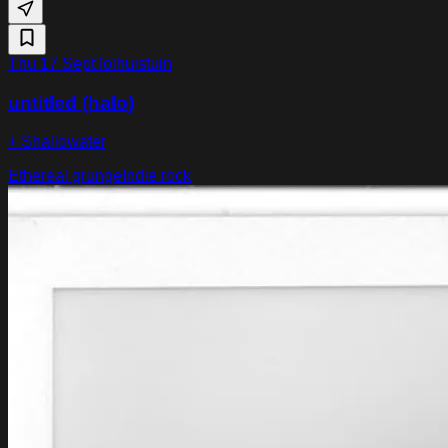
Thu 17 Sept
Tolhuistuin
untitled (halo)
+ Shallowater
Ethereal grunge
Indie rock