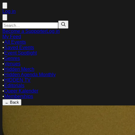
Log in
Become a Supporter
Log in
My Feed
•
All Events
•
Saved Events
•
Event Spotlight
•
Genres
•
Venues
•
Hidden Merch
•
Hidden Agenda Monthly
•
HIDDEN TV
•
Editorials
•
Queer Kalender
•
Memberships
← Back