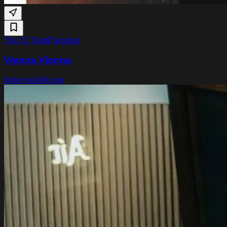
Thu 17 Sept
Paradiso
Vienna Vienna
Indie rock
Alt pop