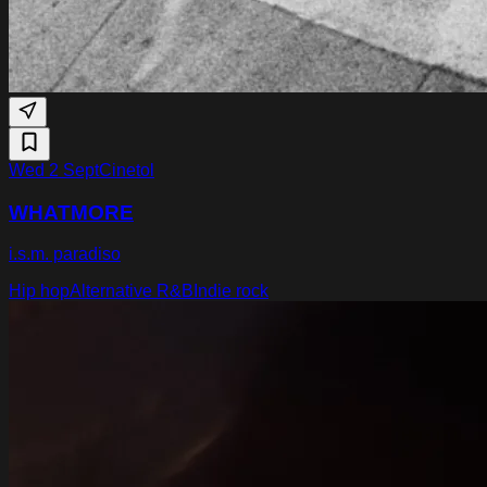
Wed 2 Sept
Cinetol
WHATMORE
i.s.m. paradiso
Hip hop
Alternative R&B
Indie rock