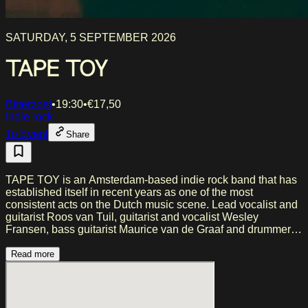
SATURDAY, 5 SEPTEMBER 2026
TAPE TOY
Bitterzoet
•
19:30
•
€
17,50
Indie rock
To Event
Share
TAPE TOY is an Amsterdam-based indie rock band that has
established itself in recent years as one of the most
consistent acts on the Dutch music scene. Lead vocalist and
guitarist Roos van Tuil, guitarist and vocalist Wesley
Fransen, bass guitarist Maurice van de Graaf and drummer
Marc van Dongen have known each other for over ten years,
and it shows. The four were originally brought together for a
Read more
school project at the Conservatorium van Amsterdam, where
the collaboration clicked immediately. Since their official
launch in 2017, the band has won the Amsterdam Pop Prize,
scored a 3FM Megahit with ‘Naive’ and supported acts