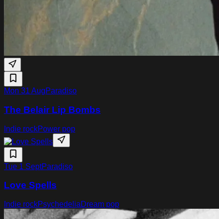
Mon 31 Aug
Paradiso
The Belair Lip Bombs
Indie rock
Power pop
Tue 1 Sept
Paradiso
Love Spells
Indie rock
Psychedelia
Dream pop