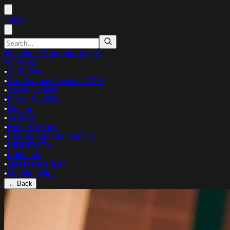
Log in
Become a Supporter
Log in
My Feed
•
All Events
•
Gaudeamus Festival 2026
•
Saved Events
•
Event Spotlight
•
Genres
•
Venues
•
Hidden Merch
•
Hidden Agenda Monthly
•
HIDDEN TV
•
Editorials
•
Queer Kalender
•
Memberships
← Back