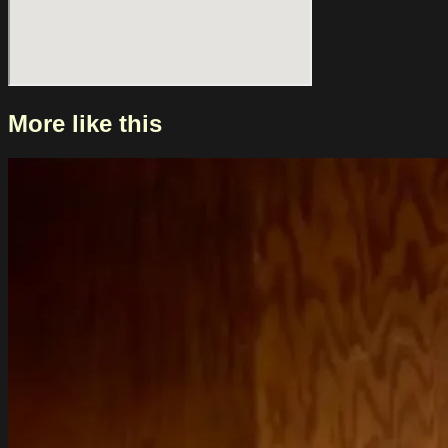
including WIES, Krezip, Weezer, Skunk Anansie and Hinds.
Their sound moves between gritty grunge, playful Britpop
and energetic skate punk. Live, this translates into shows that
not only invite you to jump around, but also stay with you
long after.
More like this