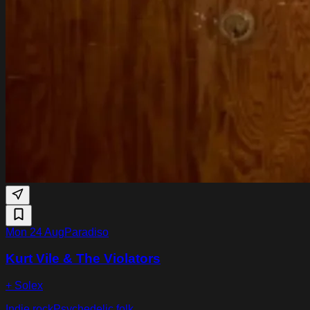
Mon 24 Aug
Paradiso
Kurt Vile & The Violators
+ Solex
Indie rock
Psychedelic folk