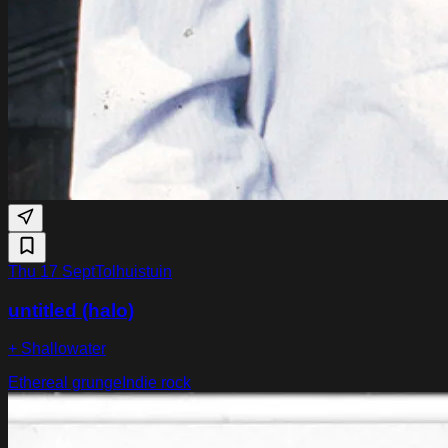
Thu 17 Sept
Tolhuistuin
untitled (halo)
+ Shallowater
Ethereal grunge
Indie rock