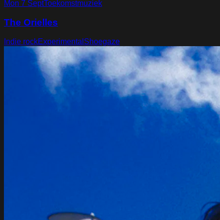
Mon 7 Sept
Toekomstmuziek
The Orielles
Indie rock
Experimental
Shoegaze