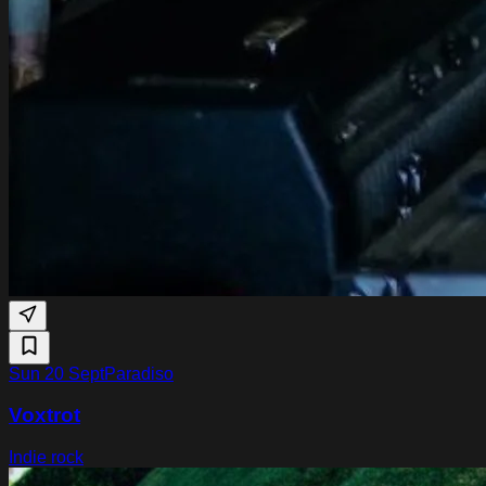
Sun 20 Sept
Paradiso
Voxtrot
Indie rock