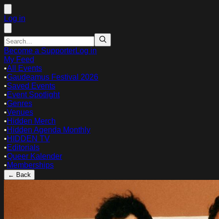
Log in
Become a Supporter
Log in
My Feed
•
All Events
•
Gaudeamus Festival 2026
•
Saved Events
•
Event Spotlight
•
Genres
•
Venues
•
Hidden Merch
•
Hidden Agenda Monthly
•
HIDDEN TV
•
Editorials
•
Queer Kalender
•
Memberships
← Back