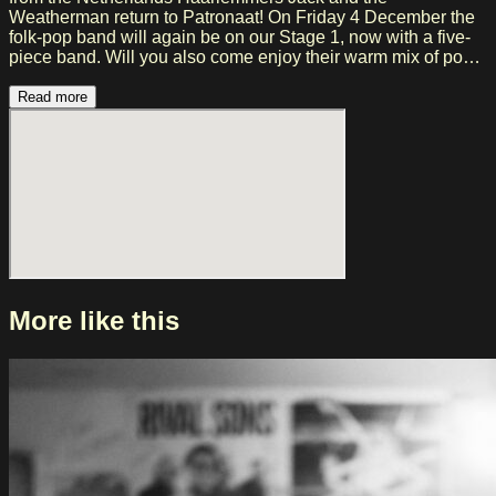
Weatherman return to Patronaat! On Friday 4 December the
folk-pop band will again be on our Stage 1, now with a five-
piece band. Will you also come enjoy their warm mix of pop,
folk and reggae? Jack and the Weatherman AKA Berry
Krikken and Sebastiaan Weerman have a mission: to send
Read more
uplifting music into the world. They celebrate both the light
and the shadow of life with their music and are reminiscent of
Sons of The East, Jeremy Loops, The Lumineers and Jack
Johnson. The band is currently working hard on a new album
and Haarlem therefore already has a concert in prospect!
Visit the website: https://jackandtheweatherman.nl/
More like this