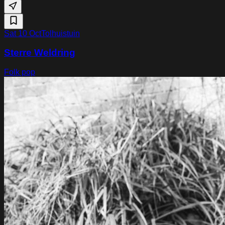
Sat 10 Oct
Tolhuistuin
Sterre Weldring
Folk pop