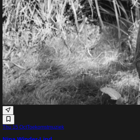
Thu 15 Oct
Toekomstmuziek
Nina Winder-Lind