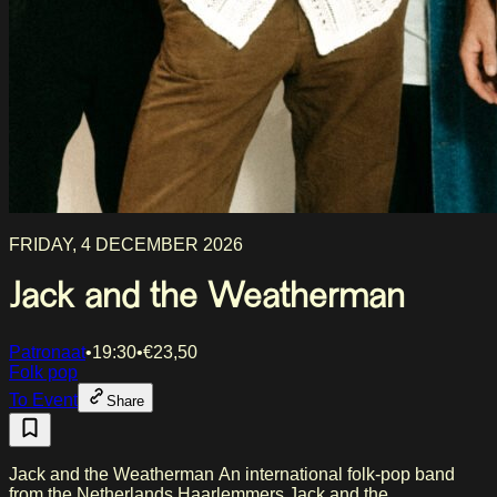
FRIDAY, 4 DECEMBER 2026
Jack and the Weatherman
Patronaat
•
19:30
•
€
23,50
Folk pop
To Event
Share
Jack and the Weatherman An international folk-pop band
from the Netherlands Haarlemmers Jack and the