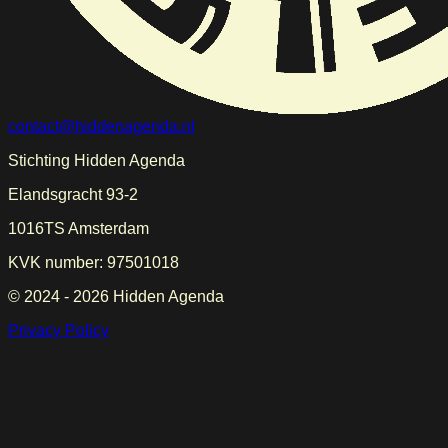
contact@hiddenagenda.nl
Stichting Hidden Agenda
Elandsgracht 93-2
1016TS Amsterdam
KVK number: 97501018
© 2024 -
2026
Hidden Agenda
Privacy Policy