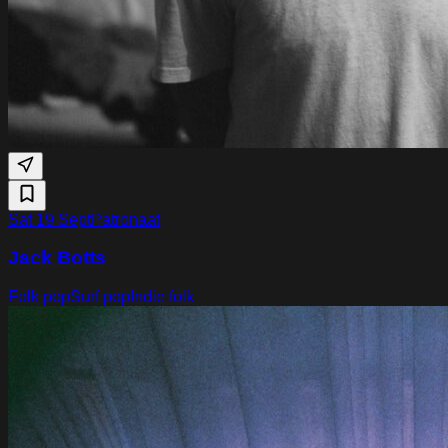
Sat 19 Sept
Patronaat
Jack Botts
Folk pop
Surf pop
Indie folk