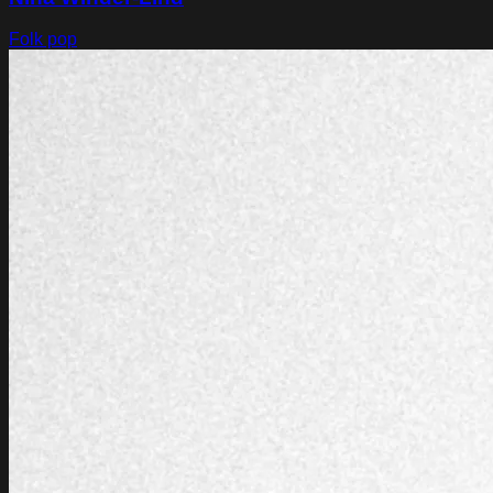
Folk pop