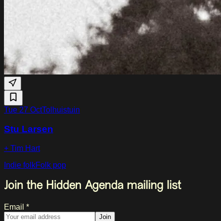
Tue 27 Oct
Tolhuistuin
Stu Larsen
+ Tim Hart
Indie folk
Folk pop
Join the Hidden Agenda mailing list
Email *
Join