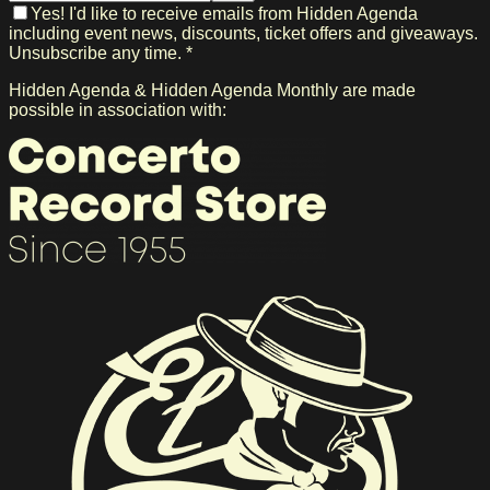
Yes! I'd like to receive emails from Hidden Agenda
including event news, discounts, ticket offers and giveaways.
Unsubscribe any time. *
Hidden Agenda & Hidden Agenda Monthly are made
possible in association with: