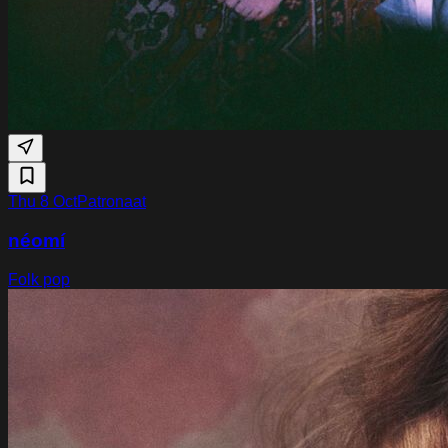
Thu 8 Oct
Patronaat
néomí
Folk pop