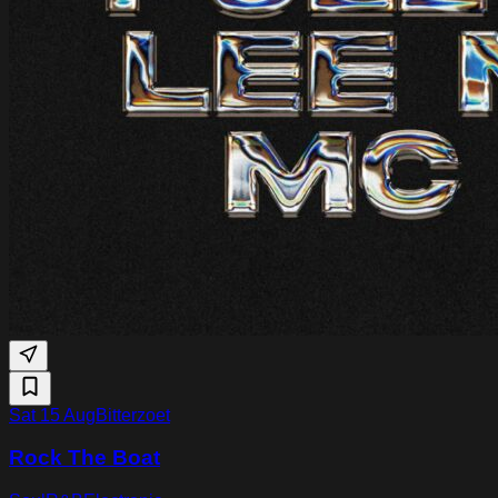
Sat 15 Aug
Bitterzoet
Rock The Boat