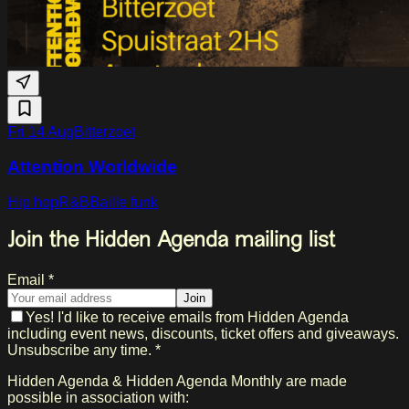
Fri 14 Aug
Bitterzoet
Attention Worldwide
Hip hop
R&B
Baille funk
Join the Hidden Agenda mailing list
Email *
Join
Yes! I'd like to receive emails from Hidden Agenda
including event news, discounts, ticket offers and giveaways.
Unsubscribe any time. *
Hidden Agenda & Hidden Agenda Monthly are made
possible in association with: