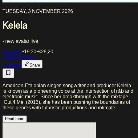
TUESDAY, 3 NOVEMBER 2026
Kelela
- new avatar live
Paradiso
•
19:30
•
€
28,20
R&B
Electronic
To Event
Share
American-Ethiopian singer, songwriter and producer Kelela
is known as a pioneering voice at the intersection of r&b and
electronic music. Since her breakthrough with the mixtape
‘Cut 4 Me’ (2013), she has been pushing the boundaries of
these genres with futuristic productions and intimate
storytelling. On her third album ‘new avatar’, due out in July,
she takes a new direction. Across twelve tracks, Kelela takes
Read more
you on a journey through Black female anger, misogynoir,
romantic tension and joy as resistance in a Gotham City-
esque world, anchored by a production that demands a