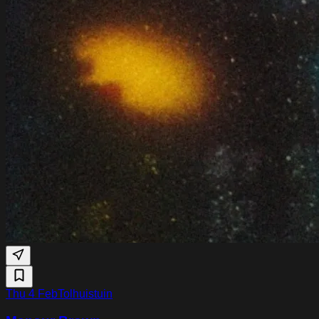
Thu 4 Feb
Tolhuistuin