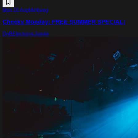
Mon 10 Aug
Melkweg
Cheeky Monday: FREE SUMMER SPECIAL!
DnB
Electronic
Jungle