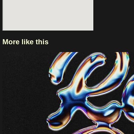
broader rethink about alternative, rock and indie music.
Kelela’s return to Paradiso offers you the chance to
experience her latest album live for the first time, and to see
an artist at work who continues to chart her own course
within contemporary music.
More like this