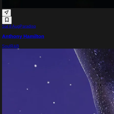
Sat 8 Aug
Paradiso
Anthony Hamilton
Soul
R&B