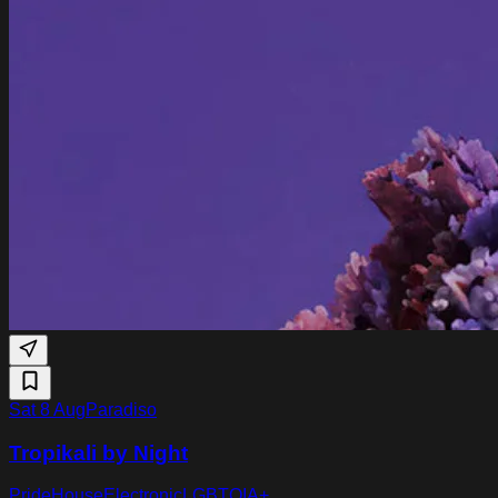
Sat 8 Aug
Paradiso
Tropikali by Night
Pride
House
Electronic
LGBTQIA+