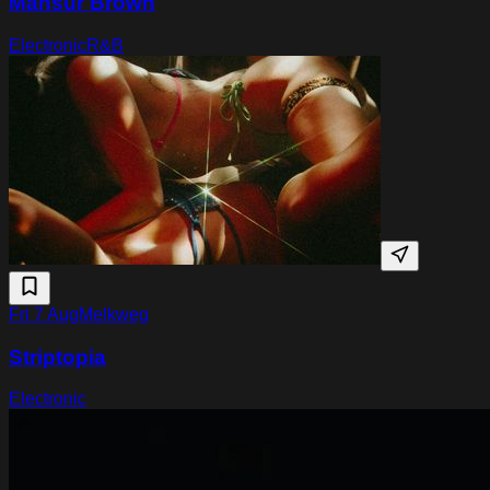
Mansur Brown
Electronic
R&B
Fri 7 Aug
Melkweg
Striptopia
Electronic