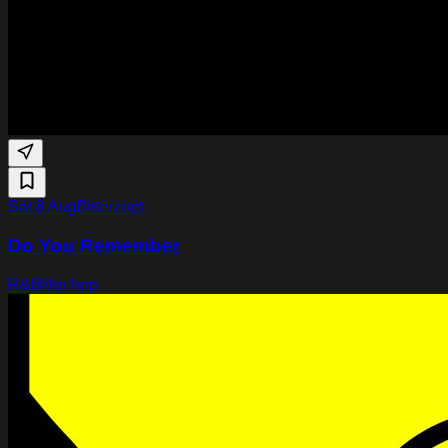
Sat 8 Aug
Bitterzoet
Do You Remember
R&B
Hip hop