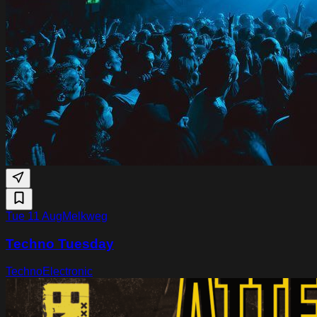
Tue 11 Aug
Melkweg
Techno Tuesday
Techno
Electronic