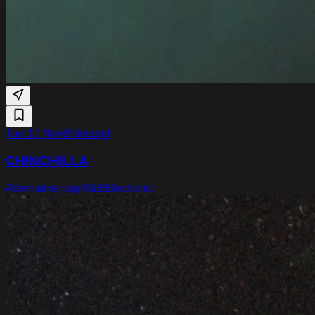
Tue 17 Nov
Bitterzoet
CHINCHILLA
Alternative pop
R&B
Electronic