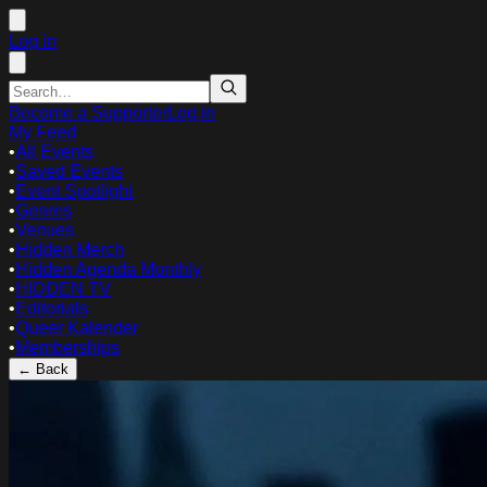
Log in
Become a Supporter
Log in
My Feed
•
All Events
•
Saved Events
•
Event Spotlight
•
Genres
•
Venues
•
Hidden Merch
•
Hidden Agenda Monthly
•
HIDDEN TV
•
Editorials
•
Queer Kalender
•
Memberships
← Back