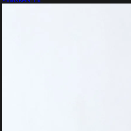
Soul
R&B
Electronic