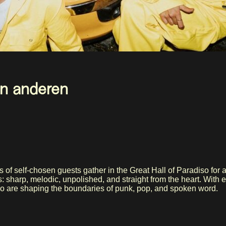
 en anderen
of self-chosen guests gather in the Great Hall of Paradiso for a
: sharp, melodic, unpolished, and straight from the heart. With 
who are shaping the boundaries of punk, pop, and spoken word.