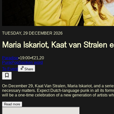
TUESDAY, 29 DECEMBER 2026
Maria Iskariot, Kaat van Stralen
Paradiso
•
19:00
•
€
21,20
Punk
Pop
Spoken word
To Event
Share
On December 29, Kaat Van Stralen, Maria Iskariot, and a series 
necessary matters. Expect Dutch-language punk in all its forms
will be a one-time celebration of a new generation of artists 
Read more