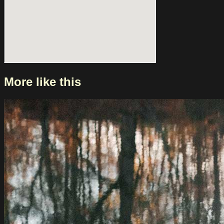
More like this