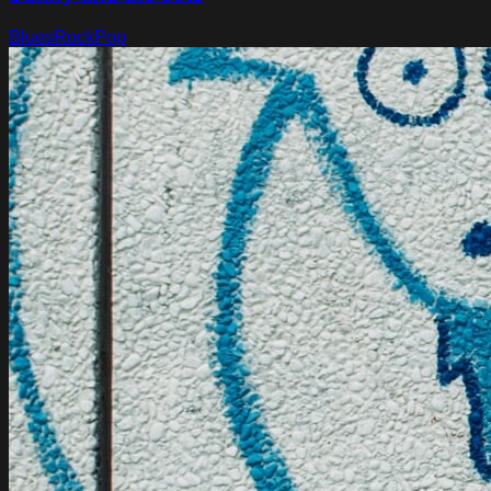
Blues
Rock
Pop