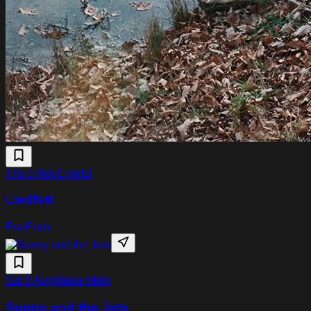
Thu 5 Nov
Cinetol
Liedfett
Pop
Punk
Sat 8 Aug
Maloe Melo
Sunny and the Jets