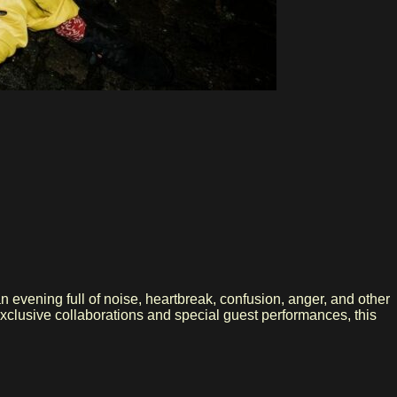
n evening full of noise, heartbreak, confusion, anger, and other
exclusive collaborations and special guest performances, this