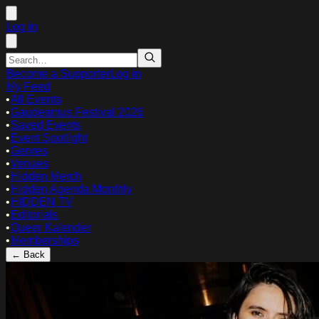
Log in
Become a Supporter
Log in
My Feed
•
All Events
•
Gaudeamus Festival 2026
•
Saved Events
•
Event Spotlight
•
Genres
•
Venues
•
Hidden Merch
•
Hidden Agenda Monthly
•
HIDDEN TV
•
Editorials
•
Queer Kalender
•
Memberships
← Back