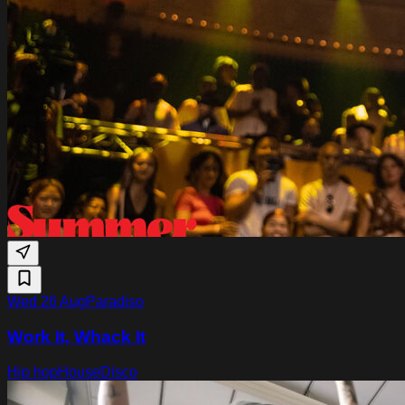
Wed 26 Aug
Paradiso
Work It, Whack It
Hip hop
House
Disco