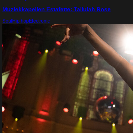
Muziekkapellen Estafette: Tallulah Rose
Soul
Hip hop
Electronic