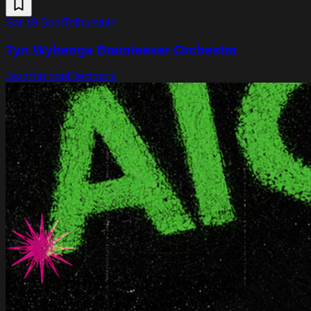
Sat 19 Sept
Tolhuistuin
Tyn Wybenga Brainteaser Orchestra
Jazz
Hip hop
Electronic