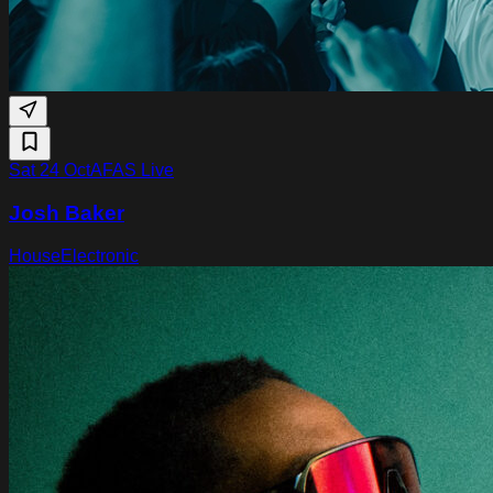
Sat 24 Oct
AFAS Live
Josh Baker
House
Electronic