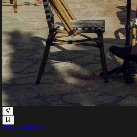
Wed 21 Oct
Parallel