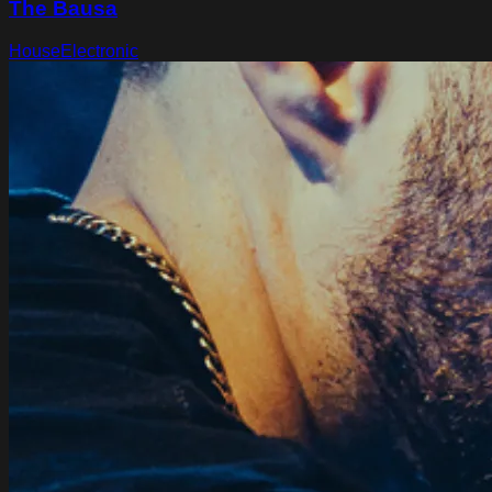
The Bausa
House
Electronic