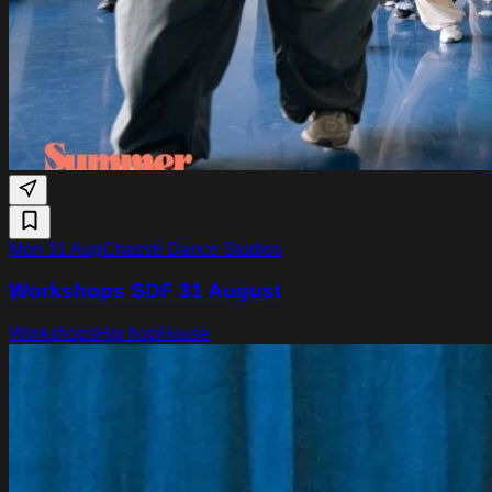
Mon 31 Aug
Chassé Dance Studios
Workshops SDF 31 August
Workshops
Hip hop
House