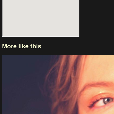
More like this