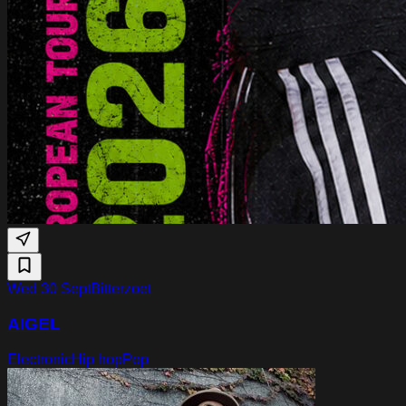
Wed 30 Sept
Bitterzoet
AIGEL
Electronic
Hip hop
Pop