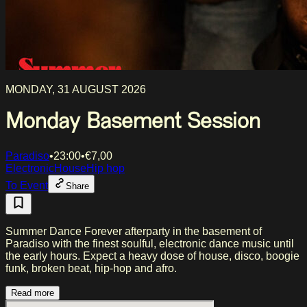
MONDAY, 31 AUGUST 2026
Monday Basement Session
Paradiso
•
23:00
•
€
7,00
Electronic
House
Hip hop
To Event
Share
Summer Dance Forever afterparty in the basement of
Paradiso with the finest soulful, electronic dance music until
the early hours. Expect a heavy dose of house, disco, boogie
funk, broken beat, hip-hop and afro.
Read more