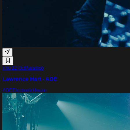
Thu 22 Oct
Paradiso
Lawrence Hart - ADE
ADE
Electronic
House