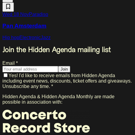
Wed 18 Nov
Paradiso
Pan Amsterdam
Hip hop
Electronic
Jazz
Join the Hidden Agenda mailing list
Email *
Join
Yes! I'd like to receive emails from Hidden Agenda
including event news, discounts, ticket offers and giveaways.
Unsubscribe any time. *
Hidden Agenda & Hidden Agenda Monthly are made
possible in association with: