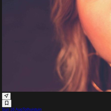
Sun 16 Aug
Tolhuistuin