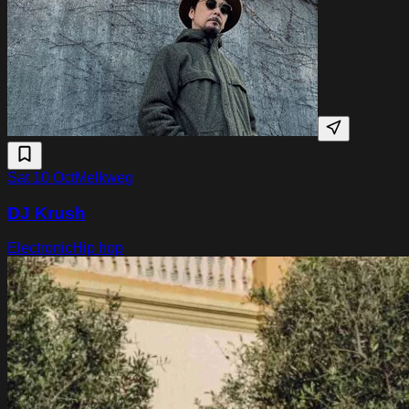
Sat 10 Oct
Melkweg
DJ Krush
Electronic
Hip hop