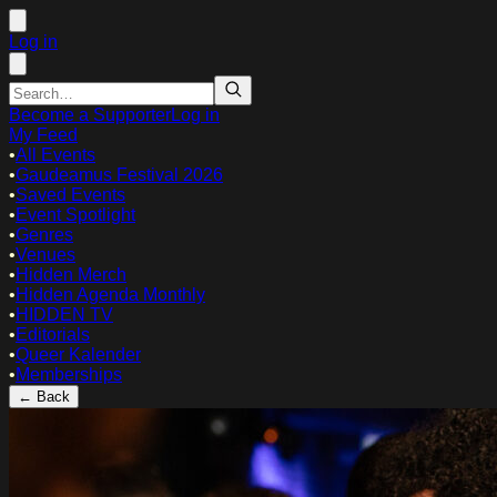
Log in
Become a Supporter
Log in
My Feed
•
All Events
•
Gaudeamus Festival 2026
•
Saved Events
•
Event Spotlight
•
Genres
•
Venues
•
Hidden Merch
•
Hidden Agenda Monthly
•
HIDDEN TV
•
Editorials
•
Queer Kalender
•
Memberships
← Back