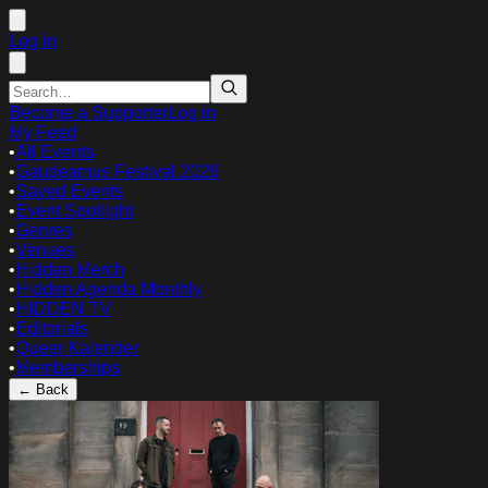
Log in
Become a Supporter
Log in
My Feed
•
All Events
•
Gaudeamus Festival 2026
•
Saved Events
•
Event Spotlight
•
Genres
•
Venues
•
Hidden Merch
•
Hidden Agenda Monthly
•
HIDDEN TV
•
Editorials
•
Queer Kalender
•
Memberships
← Back