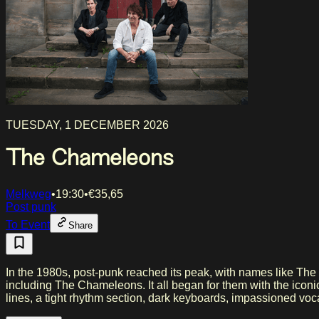
TUESDAY, 1 DECEMBER 2026
The Chameleons
Melkweg
•
19:30
•
€
35,65
Post punk
To Event
Share
In the 1980s, post-punk reached its peak, with names like The
including The Chameleons. It all began for them with the iconi
lines, a tight rhythm section, dark keyboards, impassioned voca