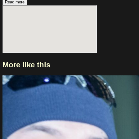
Read more
More like this