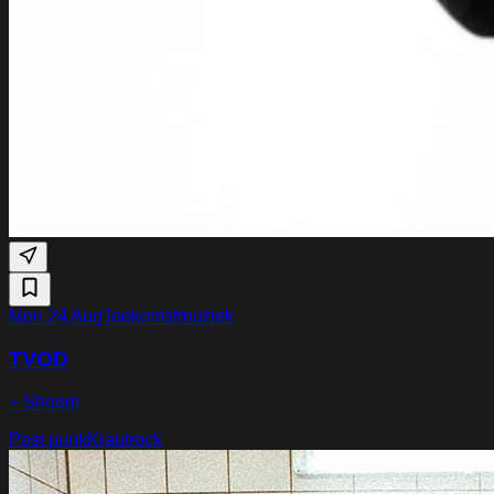
Mon 24 Aug
Toekomstmuziek
TVOD
+ Shoom
Post punk
Krautrock