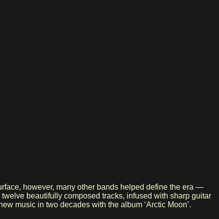
 surface, however, many other bands helped define the era —
 twelve beautifully composed tracks, infused with sharp guitar
st new music in two decades with the album ‘Arctic Moon’.