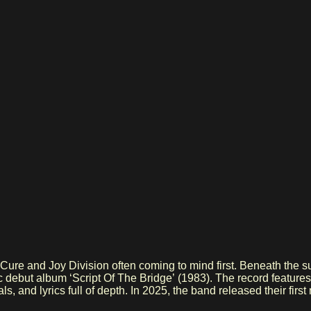
 Cure and Joy Division often coming to mind first. Beneath the
c debut album ‘Script Of The Bridge’ (1983). The record features
ls, and lyrics full of depth. In 2025, the band released their fir