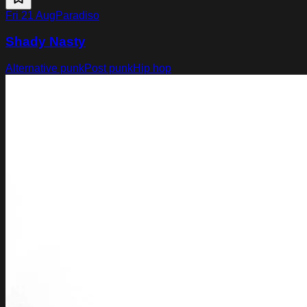
Fri 21 Aug
Paradiso
Shady Nasty
Alternative punk
Post punk
Hip hop