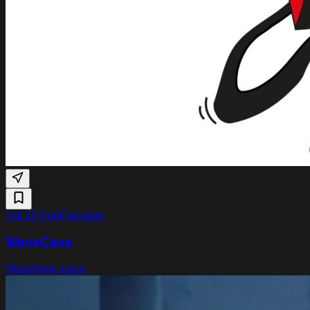
Sat 15 Aug
Paradiso
WaveCave
Wave
New wave