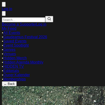
Log in
Become a Supporter
Log in
My Feed
•
All Events
•
Gaudeamus Festival 2026
•
Saved Events
•
Event Spotlight
•
Genres
•
Venues
•
Hidden Merch
•
Hidden Agenda Monthly
•
HIDDEN TV
•
Editorials
•
Queer Kalender
•
Memberships
← Back