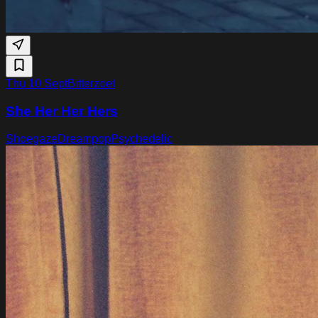
Thu 10 Sept
Bitterzoet
She Her Her Hers
Shoegaze
Dreampop
Psychedelic