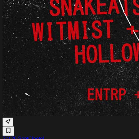
Sat 26 Sept
Cinetol