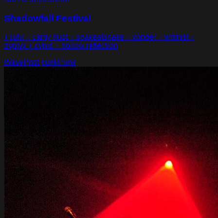
Shadowfall Festival
+ ruhr + camy huot + snakeatsnake + vonder + witmist +
dvplvx + cvpid + hollow reflection
Wave
Post punk
Punk