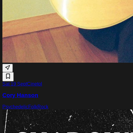
Sat 19 Sept
Cinetol
Cory Hanson
Psychedelic
Folk
Rock