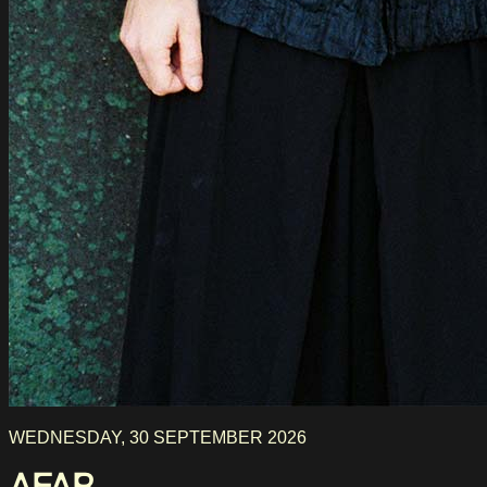
WEDNESDAY, 30 SEPTEMBER 2026