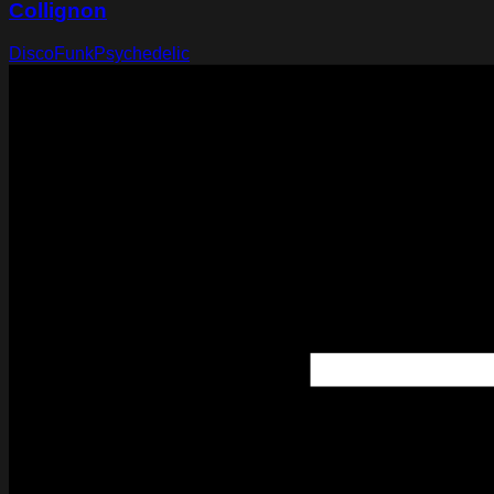
Collignon
Disco
Funk
Psychedelic