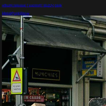
album release | support: stuzzy pink
Metal
Punk
Wave