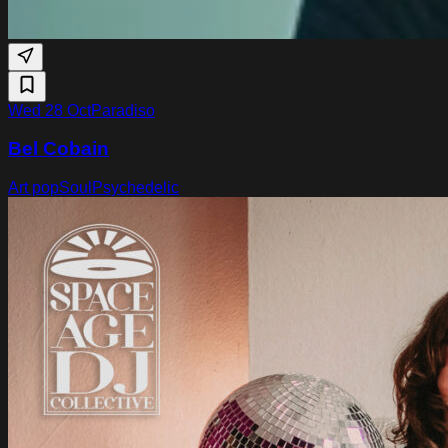
Wed 28 Oct
Paradiso
Bel Cobain
Art pop
Soul
Psychedelic