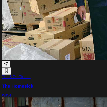
Thu 8 Oct
Cinetol
The Homesick
Wave