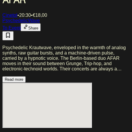
AFAR
Cinetol
•
20:30
•
€
18,00
Psychedelic
Wave
To Event
Share
Psychedelic Krautwave, enveloped in the warmth of analog
synths, raw guitar bursts, and a machine-driven pulse,
carried by a hypnotic voice. The Berlin-based duo AFAR
moves in their sound between Grunge, Trip-hop, and
electronic-technoid worlds. Their concerts are always a
journey, amplified by their magnetic presence and a
performance that feels both intimate and immense. ‍Changing
Read more
Rules is the third studio album – a sonic manifesto of
presence, eruption, and resistance. A romantic revolt against
the noise and the slump, for those who still long for longing
and yearn for the real.