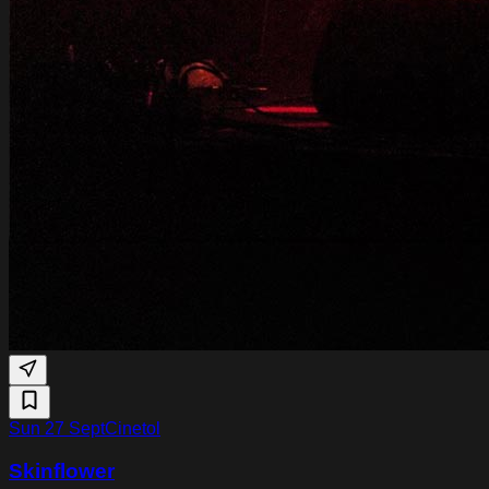
Sun 27 Sept
Cinetol
Skinflower