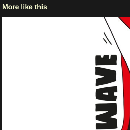
More like this