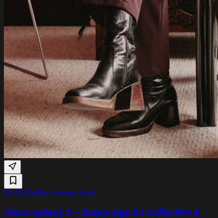
Fri 30 Oct
De Nieuwe Anita
Disco Galaxy 3 – Space Age DJ Collective &