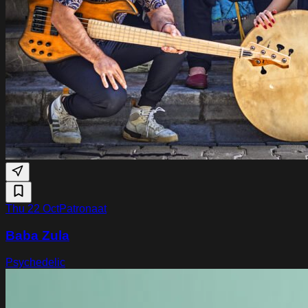
Thu 22 Oct
Patronaat
Baba Zula
Psychedelic