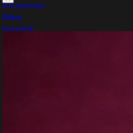
Fri 25 Sept
Paradiso
Chicco
Dutch pop
Folk