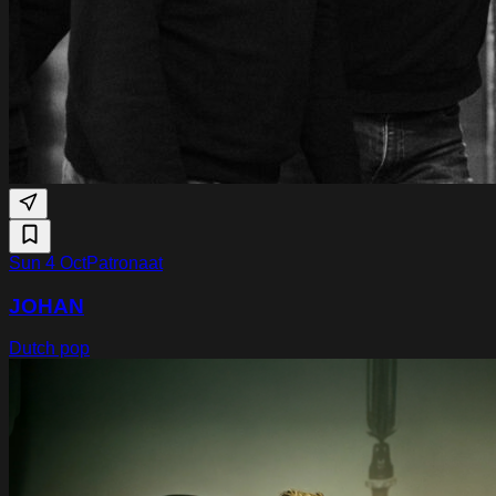
Sun 4 Oct
Patronaat
JOHAN
Dutch pop