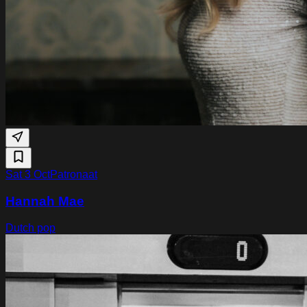
Sat 3 Oct
Patronaat
Hannah Mae
Dutch pop