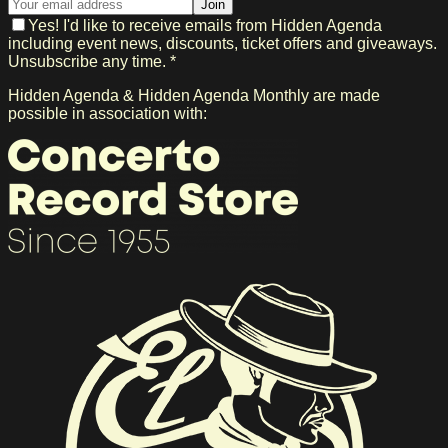
Join
Yes! I'd like to receive emails from Hidden Agenda
including event news, discounts, ticket offers and giveaways.
Unsubscribe any time. *
Hidden Agenda & Hidden Agenda Monthly are made
possible in association with: