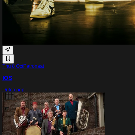
Thu 8 Oct
Patronaat
IOS
Dutch pop