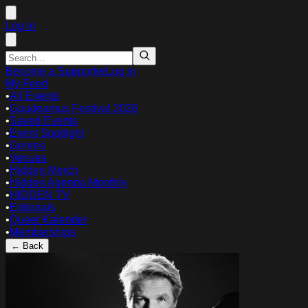
Log in
Become a Supporter
Log in
My Feed
•
All Events
•
Gaudeamus Festival 2026
•
Saved Events
•
Event Spotlight
•
Genres
•
Venues
•
Hidden Merch
•
Hidden Agenda Monthly
•
HIDDEN TV
•
Editorials
•
Queer Kalender
•
Memberships
← Back