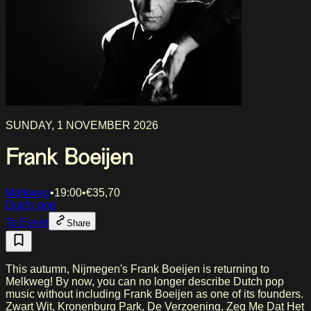
SUNDAY, 1 NOVEMBER 2026
Frank Boeijen
Melkweg
•
19:00
•
€
35,70
Dutch pop
To Event
Share
This autumn, Nijmegen's Frank Boeijen is returning to
Melkweg! By now, you can no longer describe Dutch pop
music without including Frank Boeijen as one of its founders.
Zwart Wit, Kronenburg Park, De Verzoening, Zeg Me Dat Het