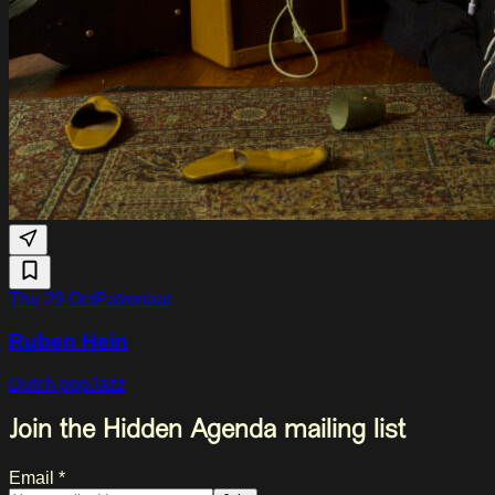
Thu 29 Oct
Patronaat
Ruben Hein
Dutch pop
Jazz
Join the Hidden Agenda mailing list
Email *