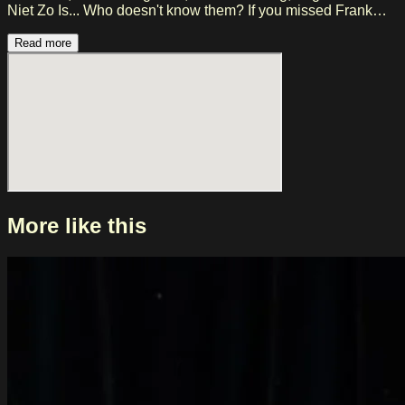
Niet Zo Is... Who doesn't know them? If you missed Frank
Boeijen at Melkweg in previous years, then this is your
chance to see this Nederpop icon live in Amsterdam!
Read more
More like this