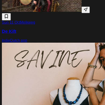
Sun 11 Oct
Melkweg
De Kift
Indie
Dutch pop