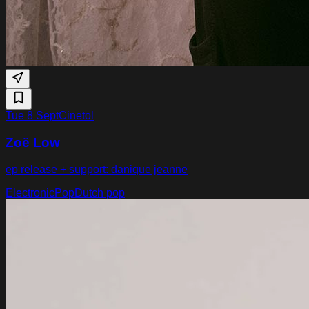
Tue 8 Sept
Cinetol
Zoë Low
ep release + support: danique jeanne
Electronic
Pop
Dutch pop