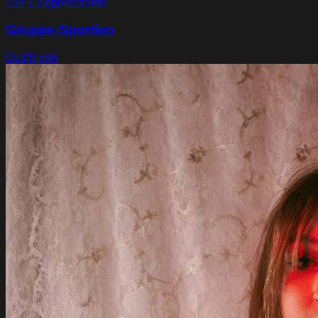
Tue 1 Sept
Paradiso
Gruppo Sportivo
Dutch pop