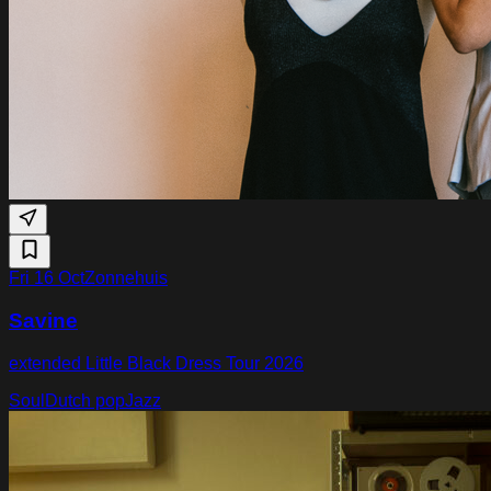
Fri 16 Oct
Zonnehuis
Savine
extended Little Black Dress Tour 2026
Soul
Dutch pop
Jazz