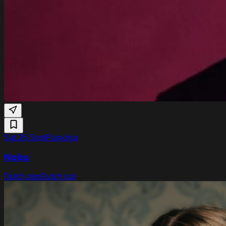
Sat 26 Sept
Paradiso
Nobu
Dutch pop
Dutch rap