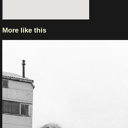
More like this