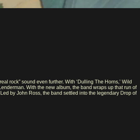
eal rock” sound even further. With ‘Dulling The Horns,’ Wild
J Lenderman. With the new album, the band wraps up that run of
. Led by John Ross, the band settled into the legendary Drop of