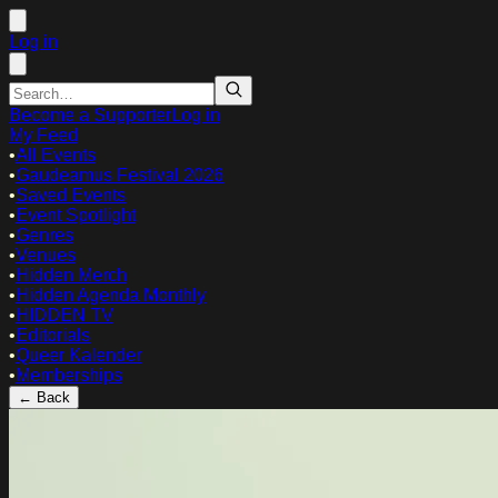
Log in
Become a Supporter
Log in
My Feed
•
All Events
•
Gaudeamus Festival 2026
•
Saved Events
•
Event Spotlight
•
Genres
•
Venues
•
Hidden Merch
•
Hidden Agenda Monthly
•
HIDDEN TV
•
Editorials
•
Queer Kalender
•
Memberships
← Back