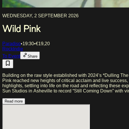
WEDNESDAY, 2 SEPTEMBER 2026
Wild Pink
Paradiso
•
19:30
•
€
19,20
Rock
Indie
To Event
Share
Building on the raw style established with 2024’s *Dulling The
Pink reached new heights of critical acclaim and live success
highlights, settling into life on the road and reflecting these
Sun Studios in Asheville to record “Still Coming Down” with 
Read more