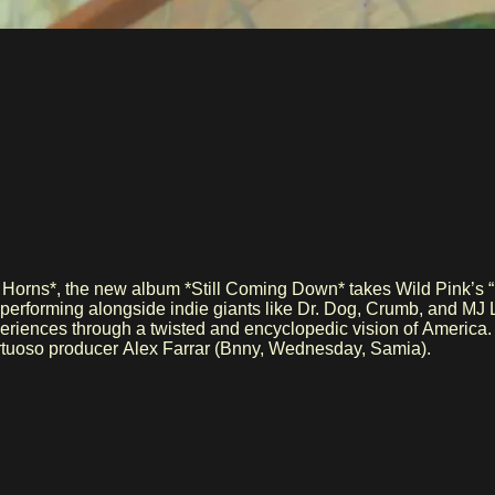
 Horns*, the new album *Still Coming Down* takes Wild Pink’s “r
, performing alongside indie giants like Dr. Dog, Crumb, and M
 experiences through a twisted and encyclopedic vision of America
virtuoso producer Alex Farrar (Bnny, Wednesday, Samia).