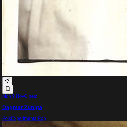
Mon 9 Nov
Cinetol
Dagmar Zuniga
Folk
Experimental
Pop