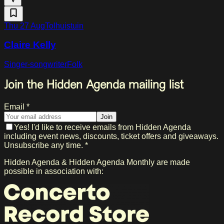
Thu 27 Aug
Tolhuistuin
Claire Kelly
Singer-songwriter
Folk
Join the Hidden Agenda mailing list
Email *
Join
Yes! I'd like to receive emails from Hidden Agenda
including event news, discounts, ticket offers and giveaways.
Unsubscribe any time. *
Hidden Agenda & Hidden Agenda Monthly are made
possible in association with: