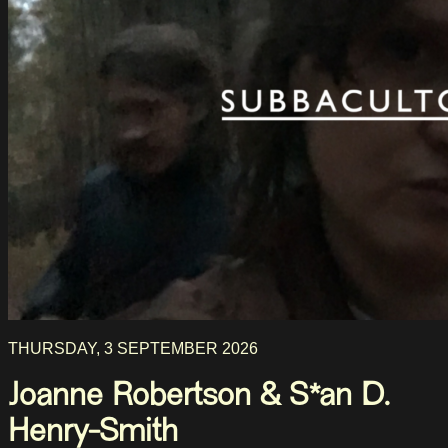
THURSDAY, 3 SEPTEMBER 2026
Joanne Robertson & S*an D.
Henry-Smith