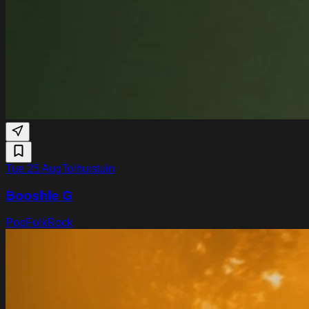
Tue 25 Aug
Tolhuistuin
Booshle G
Pop
Folk
Rock