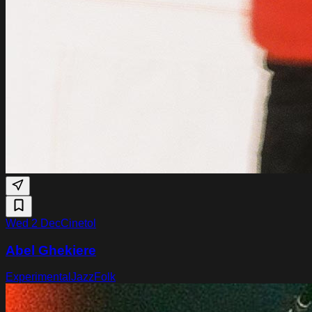
Wed 2 Dec
Cinetol
Abel Ghekiere
Experimental
Jazz
Folk