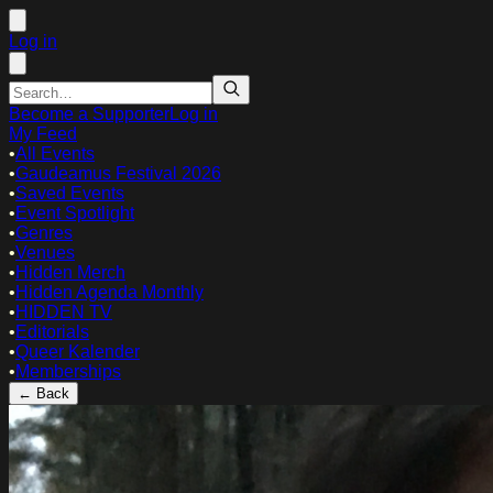
Log in
Become a Supporter
Log in
My Feed
•
All Events
•
Gaudeamus Festival 2026
•
Saved Events
•
Event Spotlight
•
Genres
•
Venues
•
Hidden Merch
•
Hidden Agenda Monthly
•
HIDDEN TV
•
Editorials
•
Queer Kalender
•
Memberships
← Back