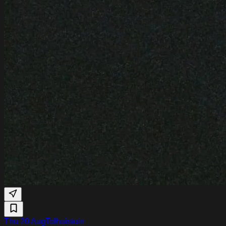
Thu 20 Aug
Tolhuistuin