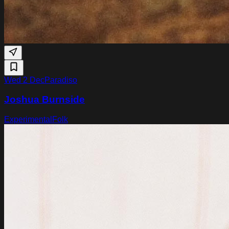
Wed 2 Dec
Paradiso
Joshua Burnside
Experimental
Folk