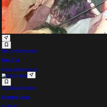
Mon 10 Aug
Paradiso
Gee Tee
Egg punk
Garage
Lo-fi
Tue 11 Aug
Paradiso
Current Joys
Lo-fi
Indie