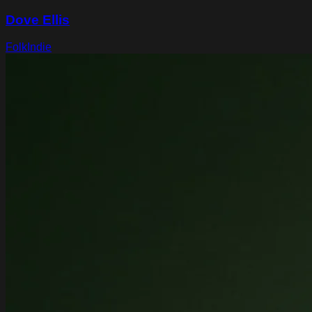
Dove Ellis
Folk
Indie