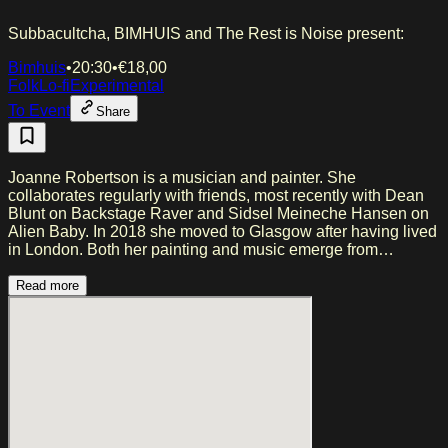
Subbacultcha, BIMHUIS and The Rest is Noise present:
Bimhuis
•
20:30
•
€
18,00
Folk
Lo-fi
Experimental
To Event
Share
Joanne Robertson is a musician and painter. She
collaborates regularly with friends, most recently with Dean
Blunt on Backstage Raver and Sidsel Meineche Hansen on
Alien Baby. In 2018 she moved to Glasgow after having lived
in London. Both her painting and music emerge from
improvisatory moments of expression, and her critically
acclaimed album Blurrr, released via AD 93 in 2025, was
Read more
written between painting sessions and while raising a child.
Loose and playful in its intuition, Robertson’s vocals and
guitar drift, murmur, and whisper across the record, fostering
a deep intimacy as unknown emotions rise up from the well.
Her previous album Blue Car is a collection drawn from an
archive of unreleased solo recordings. Like Painting Stupid
Girls, the songs attempt to capture a specific moment, and
where she was emotionally on a given day, much like diary
entries. The exact dates she wrote the songs are unknown,