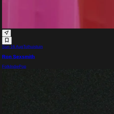
Sun 16 Aug
Tolhuistuin
Ron Sexsmith
Folk
Indie
Pop