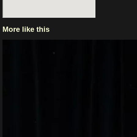
More like this