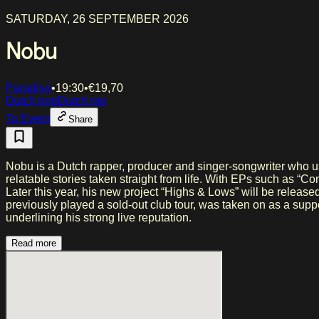
SATURDAY, 26 SEPTEMBER 2026
Nobu
Paradiso
•
19:30
•
€
19,70
Dutch pop
Dutch rap
To Event
Share
Nobu is a Dutch rapper, producer and singer-songwriter who uses 
relatable stories taken straight from life. With EPs such as “
Later this year, his new project “Highs & Lows” will be releas
previously played a sold-out club tour, was taken on as a su
underlining his strong live reputation.
Read more