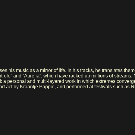
his music as a mirror of life. In his tracks, he translates theme
Controle” and “Aurelia”, which have racked up millions of strea
ed: a personal and multi-layered work in which extremes converg
pport act by Kraantje Pappie, and performed at festivals such 