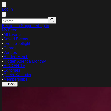
Log in
Become a Supporter
Log in
My Feed
•
All Events
•
Saved Events
•
Event Spotlight
•
Genres
•
Venues
•
Hidden Merch
•
Hidden Agenda Monthly
•
HIDDEN TV
•
Editorials
•
Queer Kalender
•
Memberships
← Back