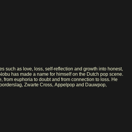
s such as love, loss, self-reflection and growth into honest,
ms, Nobu has made a name for himself on the Dutch pop scene.
e, from euphoria to doubt and from connection to loss. He
as Noorderslag, Zwarte Cross, Appelpop and Dauwpop,